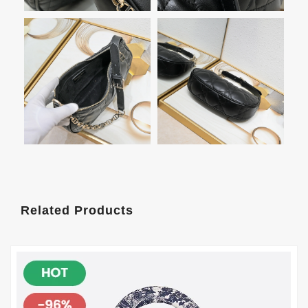
Related Products