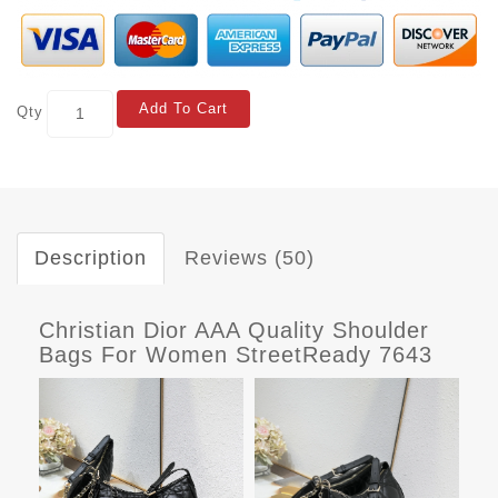
Add To Cart
Qty
Description
Reviews (50)
Christian Dior AAA Quality Shoulder
Bags For Women StreetReady 7643