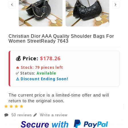
Christian Dior AAA Quality Shoulder Bags For
Women StreetReady 7643
💰 Price:
$178.26
🔥 Stock:
79
pieces left
✅ Status:
Available
⚠️ Discount Ending Soon!
The current price is a limited-time offer and will
return to the original soon.
50 reviews
Write a review