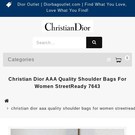
Dior Outlet | Diorbagoutlet.com | Find What You Love,
Love What You Find!
0
Categories
Christian Dior AAA Quality Shoulder Bags For
Women StreetReady 7643
christian dior aaa quality shoulder bags for women streetrea