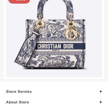
Store Servies
About Store