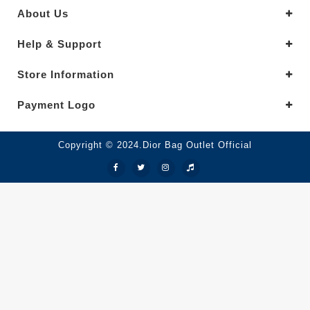
About Us
Help & Support
Store Information
Payment Logo
Copyright © 2024.Dior Bag Outlet Official