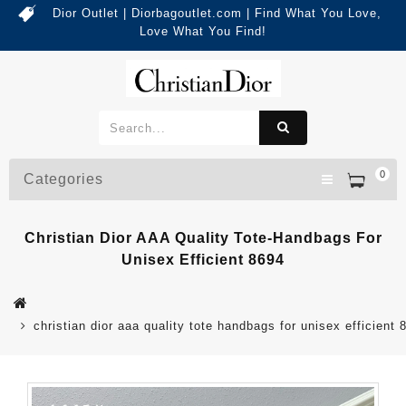
Dior Outlet | Diorbagoutlet.com | Find What You Love,
Love What You Find!
0
Categories
Christian Dior AAA Quality Tote-Handbags For
Unisex Efficient 8694
christian dior aaa quality tote handbags for unisex efficient 