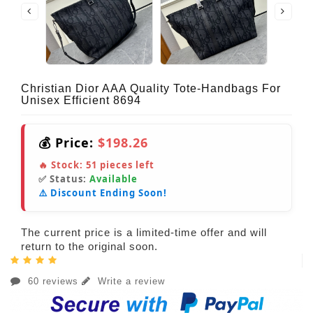
Christian Dior AAA Quality Tote-Handbags For
Unisex Efficient 8694
💰 Price:
$198.26
🔥 Stock:
51
pieces left
✅ Status:
Available
⚠️ Discount Ending Soon!
The current price is a limited-time offer and will
return to the original soon.
60 reviews
Write a review