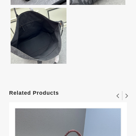
Related Products