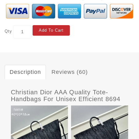
Add To Cart
Qty
Description
Reviews (60)
Christian Dior AAA Quality Tote-
Handbags For Unisex Efficient 8694