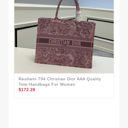
Resilient 794 Christian Dior AAA Quality
Chr
Tote-Handbags For Women
Wo
$172.26
$1