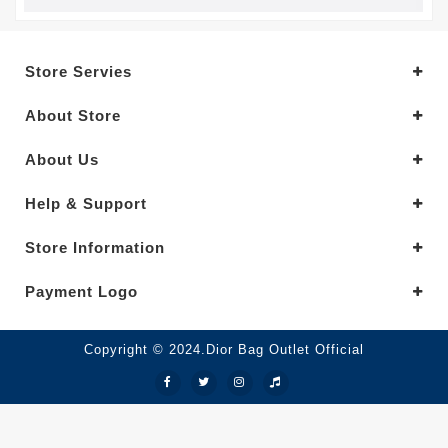
Store Servies
About Store
About Us
Help & Support
Store Information
Payment Logo
Copyright © 2024.Dior Bag Outlet Official