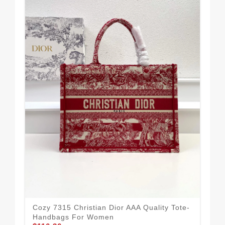
Vib
Ha
$1
Cozy 7315 Christian Dior AAA Quality Tote-
Handbags For Women