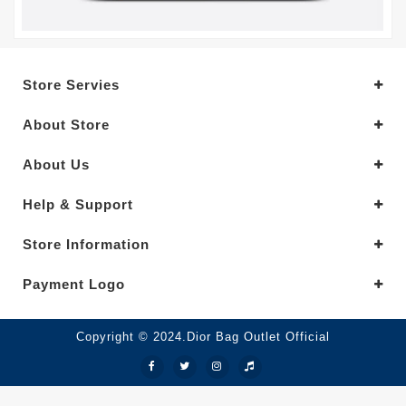
Store Servies
About Store
About Us
Help & Support
Store Information
Payment Logo
Copyright © 2024.Dior Bag Outlet Official