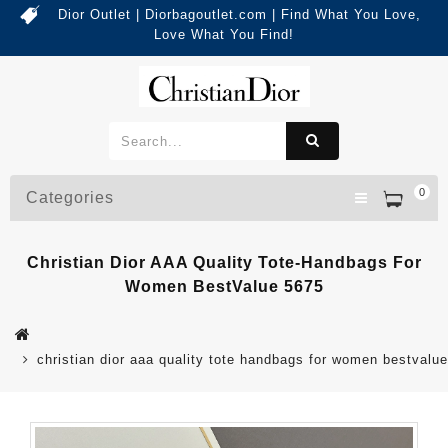
Dior Outlet | Diorbagoutlet.com | Find What You Love,
Love What You Find!
0
Categories
Christian Dior AAA Quality Tote-Handbags For
Women BestValue 5675
christian dior aaa quality tote handbags for women bestvalu