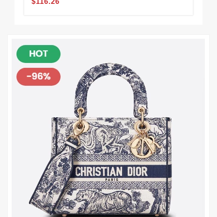
$116.26