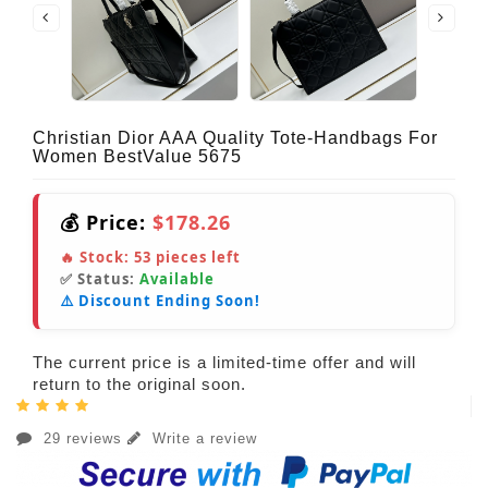
Christian Dior AAA Quality Tote-Handbags For
Women BestValue 5675
💰 Price:
$178.26
🔥 Stock:
53
pieces left
✅ Status:
Available
⚠️ Discount Ending Soon!
The current price is a limited-time offer and will
return to the original soon.
29 reviews
Write a review