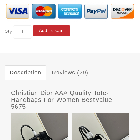
Add To Cart
Qty
Description
Reviews (29)
Christian Dior AAA Quality Tote-
Handbags For Women BestValue
5675