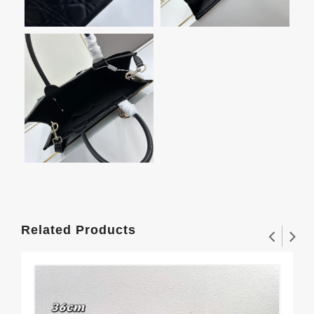
Related Products