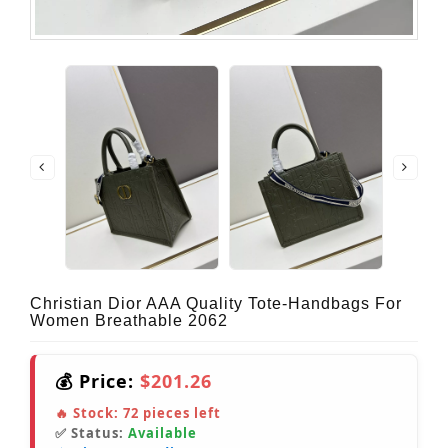
Christian Dior AAA Quality Tote-Handbags For
Women Breathable 2062
💰 Price:
$201.26
🔥 Stock:
72
pieces left
✅ Status:
Available