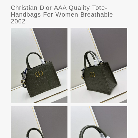
Christian Dior AAA Quality Tote-
Handbags For Women Breathable
2062