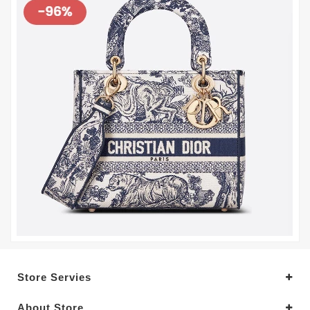
Store Servies
About Store