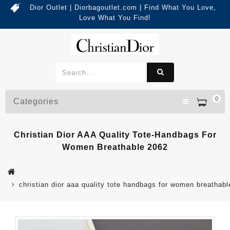
Dior Outlet | Diorbagoutlet.com | Find What You Love,
Love What You Find!
0
Categories
Christian Dior AAA Quality Tote-Handbags For
Women Breathable 2062
christian dior aaa quality tote handbags for women breathab