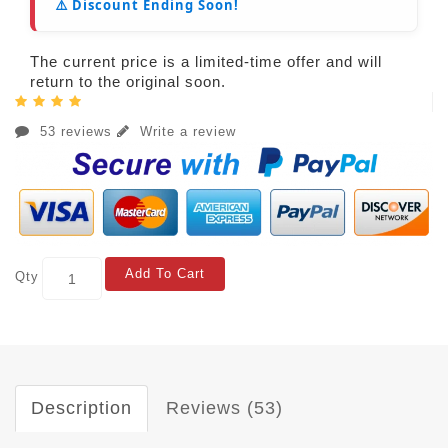
⚠️ Discount Ending Soon!
The current price is a limited-time offer and will
return to the original soon.
53 reviews
Write a review
Add To Cart
Qty
Description
Reviews (53)