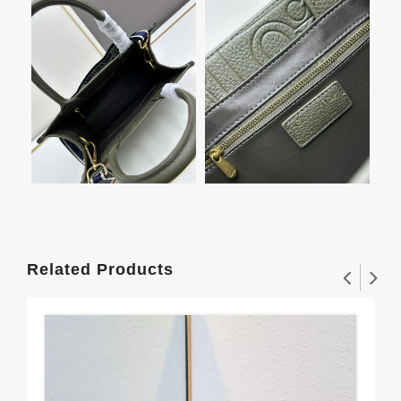
Related Products