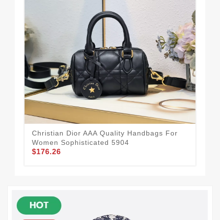
Dur
To
$1
Christian Dior AAA Quality Handbags For
Women Sophisticated 5904
$176.26