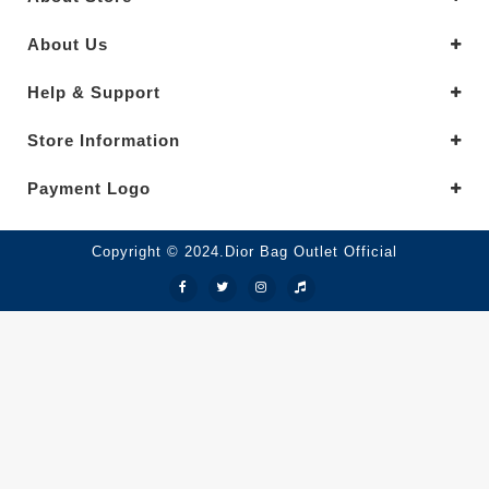
About Us
Help & Support
Store Information
Payment Logo
Copyright © 2024.Dior Bag Outlet Official