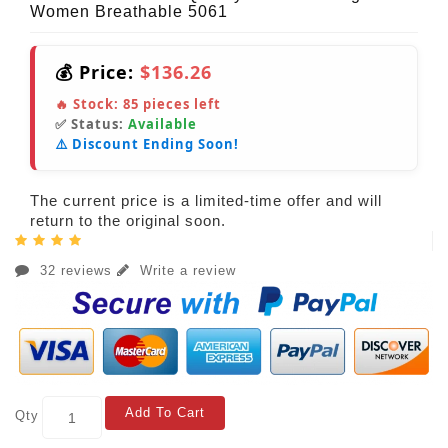
Women Breathable 5061
💰 Price:
$136.26
🔥 Stock:
85
pieces left
✅ Status:
Available
⚠️ Discount Ending Soon!
The current price is a limited-time offer and will
return to the original soon.
32 reviews
Write a review
Add To Cart
Qty