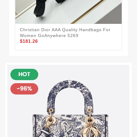
Christian Dior AAA Quality Handbags For
Mod
Women GoAnywhere 5269
Ha
$181.26
$1