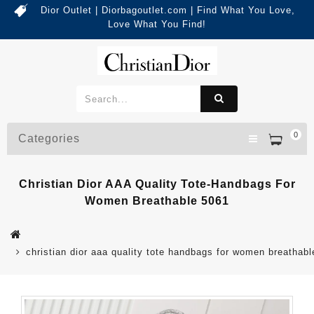
Dior Outlet | Diorbagoutlet.com | Find What You Love,
Love What You Find!
0
Categories
Christian Dior AAA Quality Tote-Handbags For
Women Breathable 5061
christian dior aaa quality tote handbags for women breathab