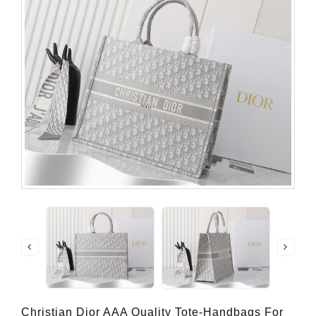
Christian Dior AAA Quality Tote-Handbags For