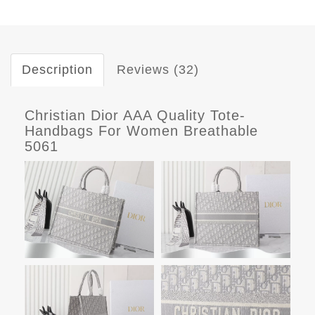
Description
Reviews (32)
Christian Dior AAA Quality Tote-
Handbags For Women Breathable
5061