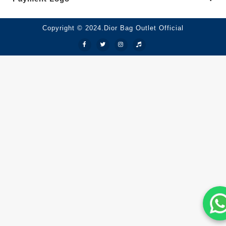
Copyright © 2024.Dior Bag Outlet Official