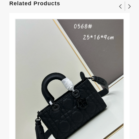
Related Products