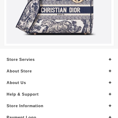
Store Servies
About Store
About Us
Help & Support
Store Information
Payment Logo