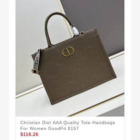
Mod
Qu
$1
Christian Dior AAA Quality Tote-Handbags
For Women GoodFit 8157
$116.26