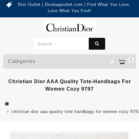
Dior Outlet | Diorbagoutlet.com | Find What You Love,
Love What You Find!
0
Categories
Christian Dior AAA Quality Tote-Handbags For
Women Cozy 9797
christian dior aaa quality tote handbags for women cozy 979