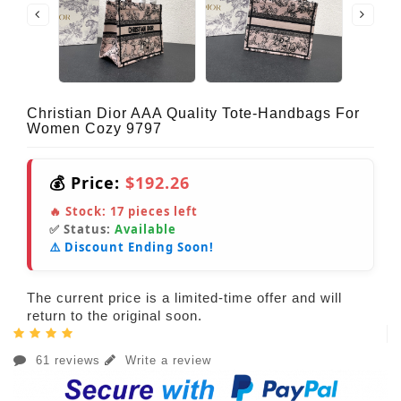
Christian Dior AAA Quality Tote-Handbags For
Women Cozy 9797
💰 Price:
$192.26
🔥 Stock:
17
pieces left
✅ Status:
Available
⚠️ Discount Ending Soon!
The current price is a limited-time offer and will
return to the original soon.
61 reviews
Write a review