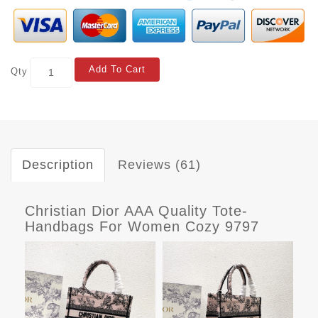
Add To Cart
Qty
Description
Reviews (61)
Christian Dior AAA Quality Tote-
Handbags For Women Cozy 9797