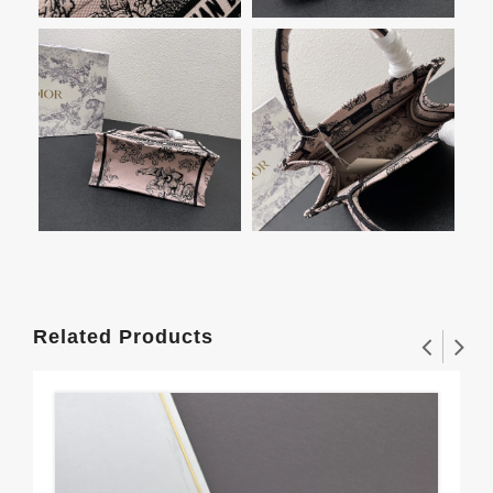
Related Products