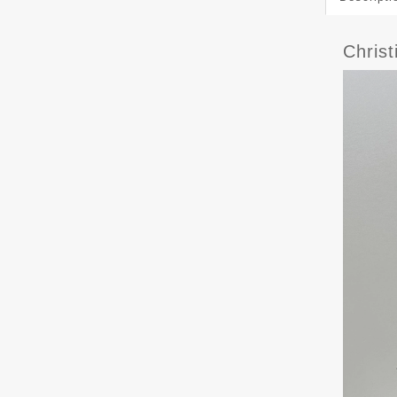
Chris