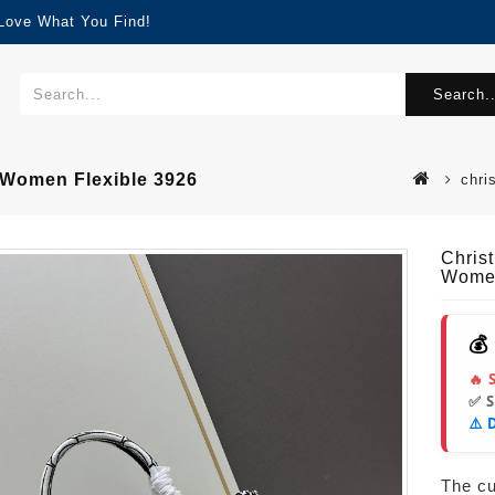
 Love What You Find!
Search..
 Women Flexible 3926
chri
Chris
Women
💰
🔥 
✅ 
⚠️ 
The cur