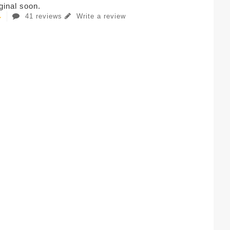
iginal soon.
41 reviews
Write a review