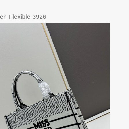
en Flexible 3926