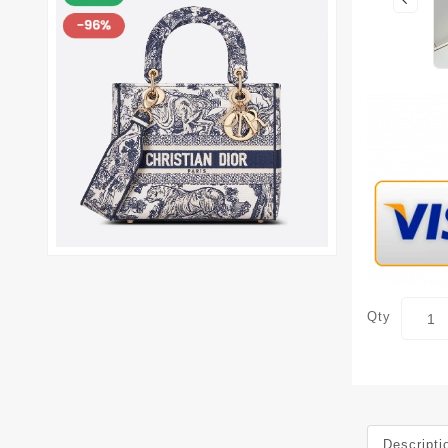
Qty
Descripti