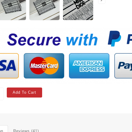
Add To Cart
on
Reviews (41)