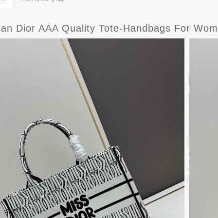
tian Dior AAA Quality Tote-Handbags For Wom