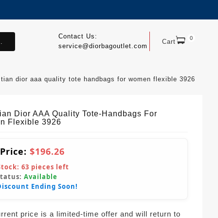
Contact Us:
0
.
Cart
service@diorbagoutlet.com
stian dior aaa quality tote handbags for women flexible 3926
tian Dior AAA Quality Tote-Handbags For
 Flexible 3926
 Price:
$196.26
Stock:
63
pieces left
Status:
Available
Discount Ending Soon!
rent price is a limited-time offer and will return to