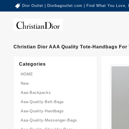
Dior Outlet | Diorbagoutlet.com | Find What You Love,
Christian Dior AAA Quality Tote-Handbags For
Categories
HOME
New
Aaa-Backpacks
Aaa-Quality-Belt-Bags
Aaa-Quality-Handbags
Aaa-Quality-Messenger-Bags