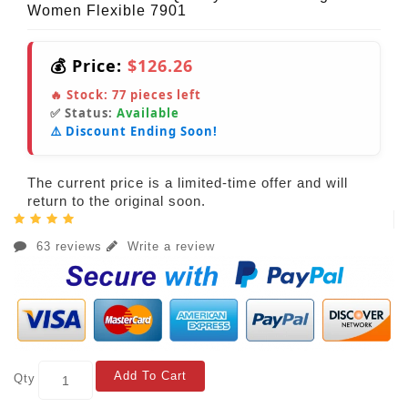
Women Flexible 7901
💰 Price:
$126.26
🔥 Stock:
77
pieces left
✅ Status:
Available
⚠️ Discount Ending Soon!
The current price is a limited-time offer and will
return to the original soon.
63 reviews
Write a review
Add To Cart
Qty