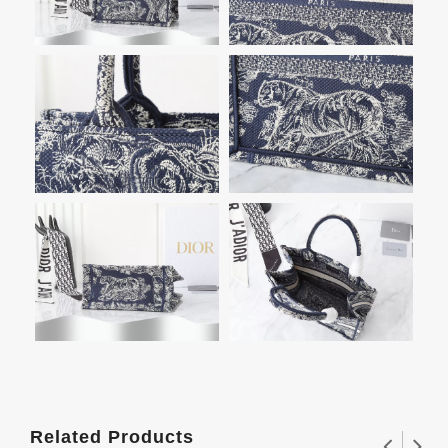
Related Products