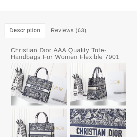
Description
Reviews (63)
Christian Dior AAA Quality Tote-
Handbags For Women Flexible 7901