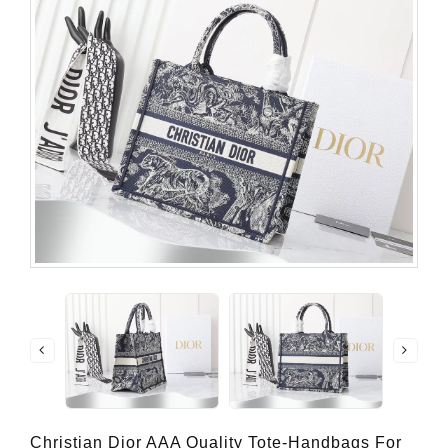
Christian Dior AAA Quality Tote-Handbags For