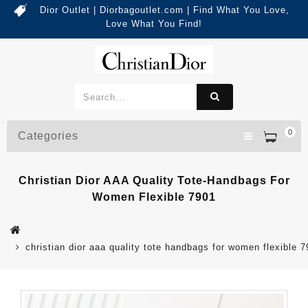
Dior Outlet | Diorbagoutlet.com | Find What You Love,
Love What You Find!
0
Categories
Christian Dior AAA Quality Tote-Handbags For
Women Flexible 7901
christian dior aaa quality tote handbags for women flexible 