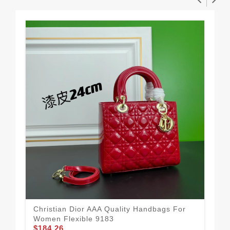
Christian Dior AAA Quality Handbags For
Fle
Women Flexible 9183
To
$184.26
$1