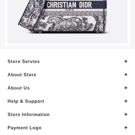
Store Servies
About Store
About Us
Help & Support
Store Information
Payment Logo