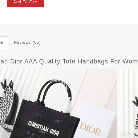
Add To Cart
on
Reviews (65)
tian Dior AAA Quality Tote-Handbags For Wom