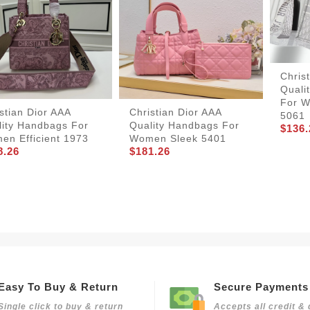
Chris
Quali
For W
stian Dior AAA
Christian Dior AAA
5061
lity Handbags For
Quality Handbags For
$136.
en Efficient 1973
Women Sleek 5401
8.26
$181.26
Easy To Buy & Return
Secure Payments
Single click to buy & return
Accepts all credit & 