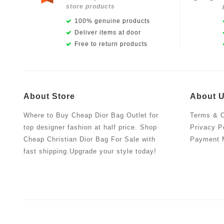
store products
100% genuine products
Deliver items at door
Free to return products
About Store
About 
Where to Buy Cheap Dior Bag Outlet for
Terms & C
top designer fashion at half price. Shop
Privacy P
Cheap Christian Dior Bag For Sale with
Payment 
fast shipping.Upgrade your style today!