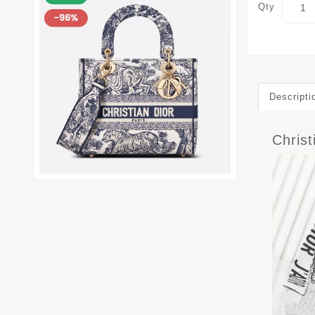
Qty
Descripti
Chris