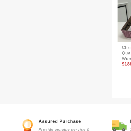
Chri
Qua
Wom
$18
Assured Purchase
Provide genuine service &