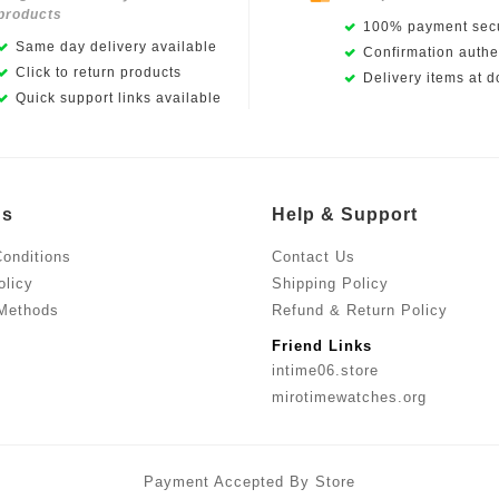
products
100% payment secu
Same day delivery available
Confirmation authen
Click to return products
Delivery items at d
Quick support links available
Us
Help & Support
onditions
Contact Us
olicy
Shipping Policy
Methods
Refund & Return Policy
Friend Links
intime06.store
mirotimewatches.org
Payment Accepted By Store