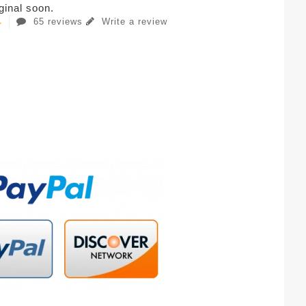
iginal soon.
65 reviews
Write a review