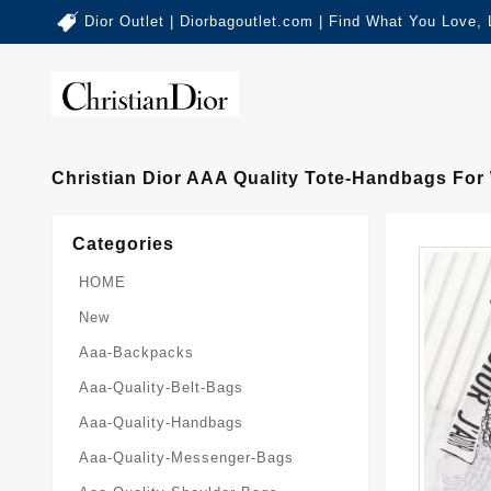
Dior Outlet | Diorbagoutlet.com | Find What You Love,
Christian Dior AAA Quality Tote-Handbags For
Categories
HOME
New
Aaa-Backpacks
Aaa-Quality-Belt-Bags
Aaa-Quality-Handbags
Aaa-Quality-Messenger-Bags