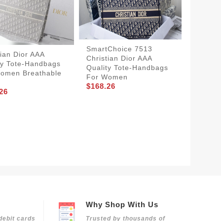
SmartChoice 7513
tian Dior AAA
Christian Dior AAA
ty Tote-Handbags
Quality Tote-Handbags
omen Breathable
For Women
$168.26
26
Christi
Qualit
Women 
$204.2
Why Shop With Us
debit cards
Trusted by thousands of