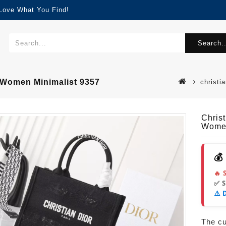
 Love What You Find!
Search..
 Women Minimalist 9357
christi
Chris
Women
💰
🔥 
✅ 
⚠️ 
The cur