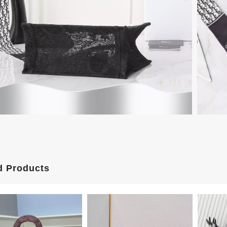
d Products