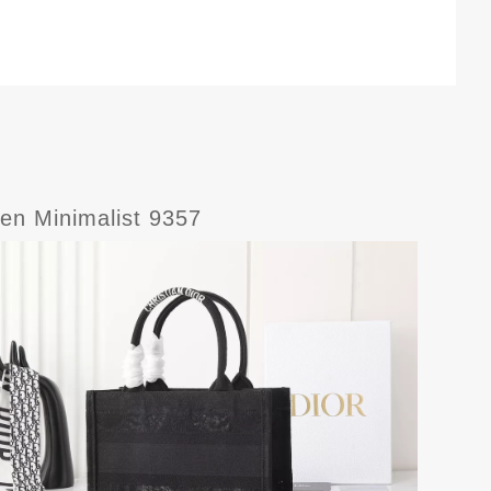
en Minimalist 9357