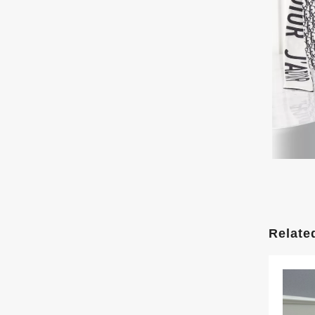
Relate