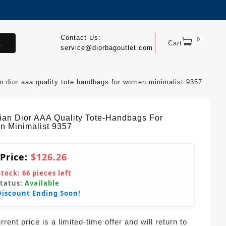
Contact Us:
0
.
Cart
service@diorbagoutlet.com
an dior aaa quality tote handbags for women minimalist 9357
tian Dior AAA Quality Tote-Handbags For
 Minimalist 9357
 Price:
$126.26
Stock:
66
pieces left
Status:
Available
Discount Ending Soon!
rent price is a limited-time offer and will return to