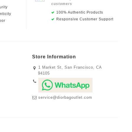
customers
rity
100% Authentic Products
ticity
Responsive Customer Support
oor
Store Information
1 Market St, San Francisco, CA
94105
service@diorbagoutlet.com