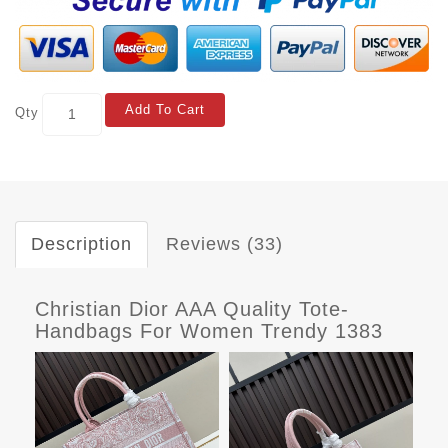
Add To Cart
Qty
Description
Reviews (33)
Christian Dior AAA Quality Tote-
Handbags For Women Trendy 1383