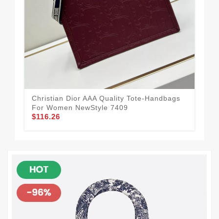
Christian Dior AAA Quality Tote-Handbags
Chr
For Women NewStyle 7409
Wo
$116.26
$1