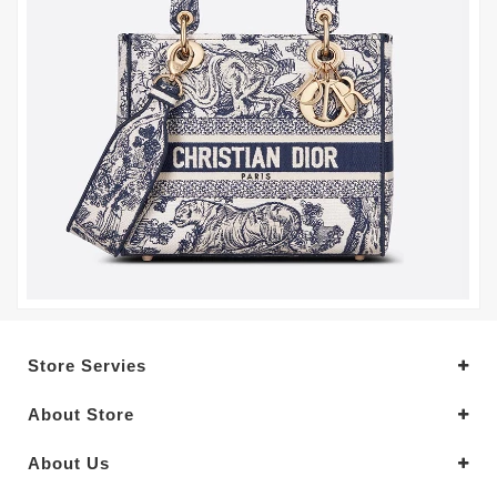
Store Servies
About Store
About Us