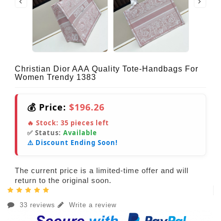
Christian Dior AAA Quality Tote-Handbags For
Women Trendy 1383
💰 Price:
$196.26
🔥 Stock:
35
pieces left
✅ Status:
Available
⚠️ Discount Ending Soon!
The current price is a limited-time offer and will
return to the original soon.
33 reviews
Write a review