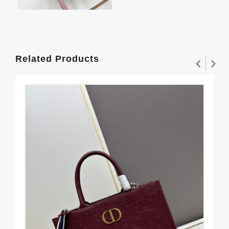
Related Products