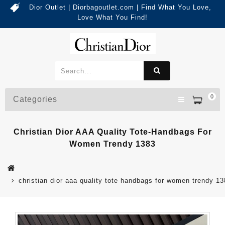
Dior Outlet | Diorbagoutlet.com | Find What You Love,
Love What You Find!
0
Categories
Christian Dior AAA Quality Tote-Handbags For
Women Trendy 1383
christian dior aaa quality tote handbags for women trendy 1