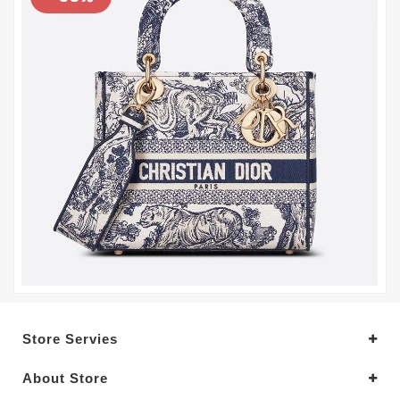
Store Servies
About Store