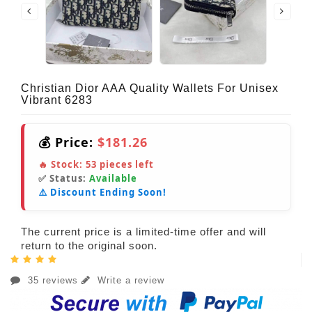
Christian Dior AAA Quality Wallets For Unisex
Vibrant 6283
💰 Price:
$181.26
🔥 Stock:
53
pieces left
✅ Status:
Available
⚠️ Discount Ending Soon!
The current price is a limited-time offer and will
return to the original soon.
35 reviews
Write a review