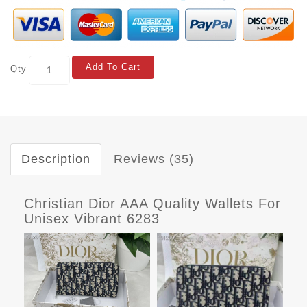
Add To Cart
Qty
Description
Reviews (35)
Christian Dior AAA Quality Wallets For
Unisex Vibrant 6283