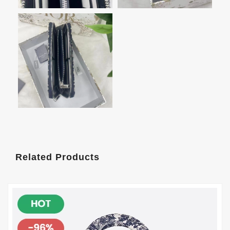
Related Products