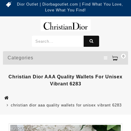
Dior Outlet | Diorbagoutlet.com | Find What You Love,
Love What You Find!
0
Categories
Christian Dior AAA Quality Wallets For Unisex
Vibrant 6283
christian dior aaa quality wallets for unisex vibrant 6283