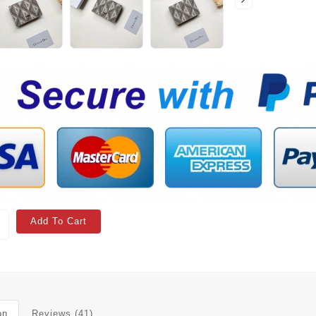
Add To Cart
on
Reviews (41)