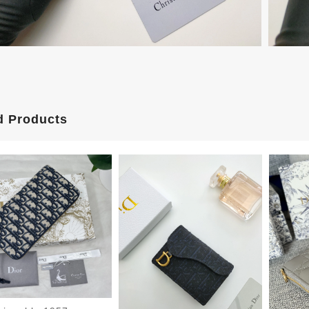
d Products