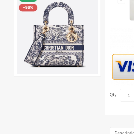
Qty
Descripti