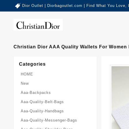
Dior Outlet | Diorbagoutlet.com | Find What You Love,
Christian Dior AAA Quality Wallets For Women 
Categories
HOME
New
Aaa-Backpacks
Aaa-Quality-Belt-Bags
Aaa-Quality-Handbags
Aaa-Quality-Messenger-Bags