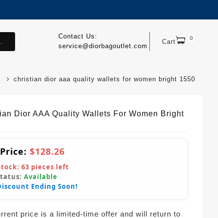
Contact Us:
0
.
Cart
service@diorbagoutlet.com
christian dior aaa quality wallets for women bright 1550
tian Dior AAA Quality Wallets For Women Bright
 Price:
$128.26
Stock:
63
pieces left
Status:
Available
Discount Ending Soon!
rent price is a limited-time offer and will return to