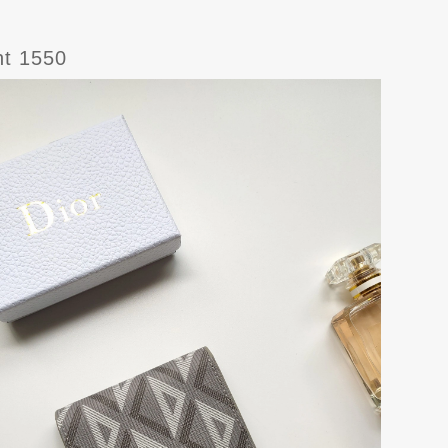
ht 1550