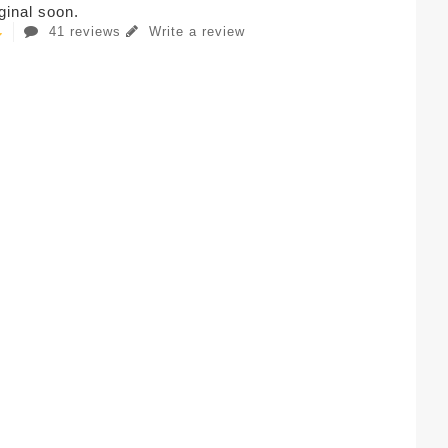
iginal soon.
41 reviews
Write a review