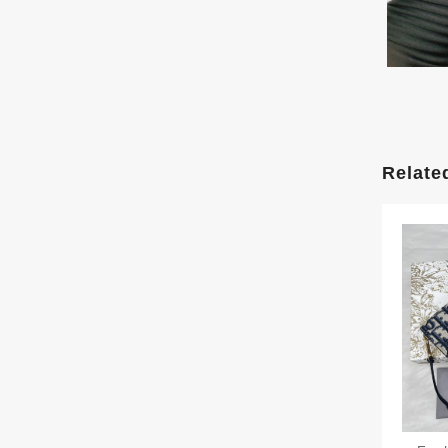
Relate