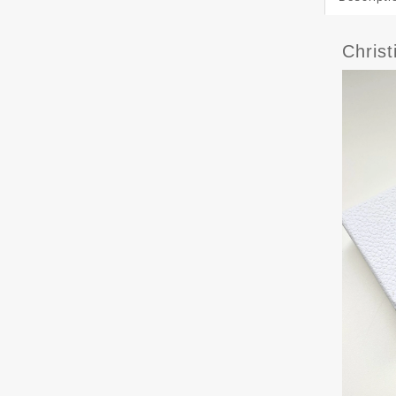
Chris