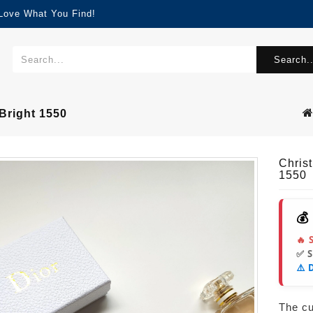
 Love What You Find!
Search..
Bright 1550
Chris
1550
💰
🔥 
✅ 
⚠️ 
The cur