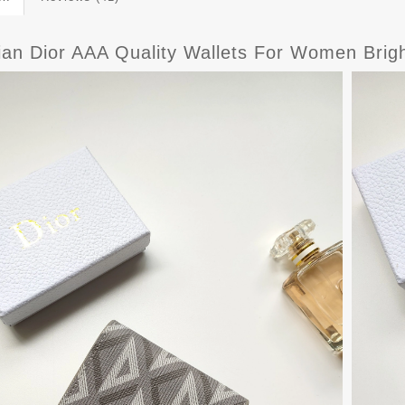
tian Dior AAA Quality Wallets For Women Brig