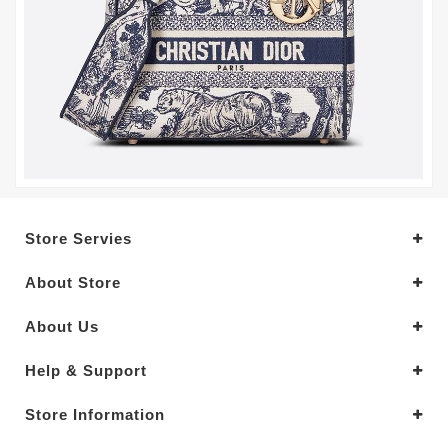
Store Servies
About Store
About Us
Help & Support
Store Information