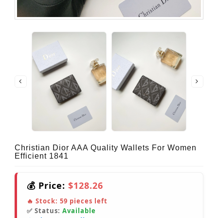
Christian Dior AAA Quality Wallets For Women
Efficient 1841
💰 Price:
$128.26
🔥 Stock:
59
pieces left
✅ Status:
Available