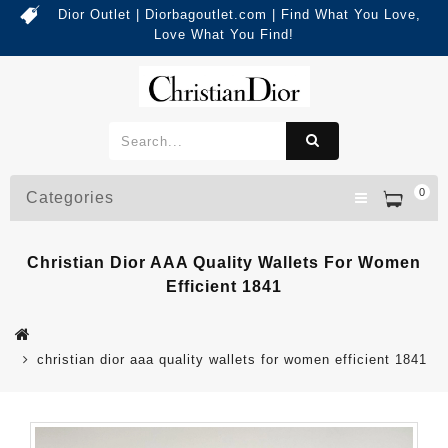
Dior Outlet | Diorbagoutlet.com | Find What You Love,
Love What You Find!
0
Categories
Christian Dior AAA Quality Wallets For Women
Efficient 1841
christian dior aaa quality wallets for women efficient 1841