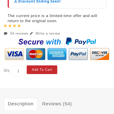
⚠️ Discount Ending Soon!
The current price is a limited-time offer and will
return to the original soon.
54 reviews
Write a review
Add To Cart
Qty
Description
Reviews (54)