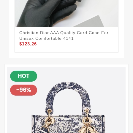
Qua
$1
Christian Dior AAA Quality Card Case For
Unisex Comfortable 4141
$123.26