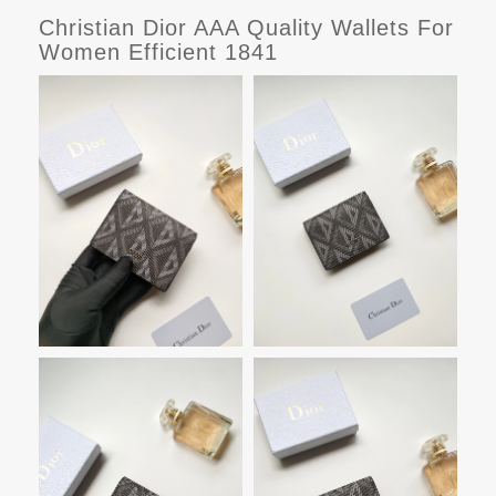
Christian Dior AAA Quality Wallets For
Women Efficient 1841