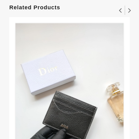
Related Products
Fas