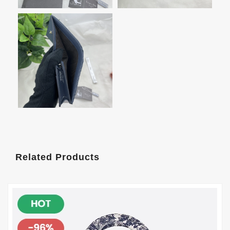
Related Products