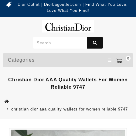
Dior Outlet | Diorbagoutlet.com | Find What You Love,
Love What You Find!
0
Categories
Christian Dior AAA Quality Wallets For Women
Reliable 9747
christian dior aaa quality wallets for women reliable 9747