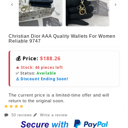
Christian Dior AAA Quality Wallets For Women
Reliable 9747
💰 Price:
$188.26
🔥 Stock:
46
pieces left
✅ Status:
Available
⚠️ Discount Ending Soon!
The current price is a limited-time offer and will
return to the original soon.
50 reviews
Write a review