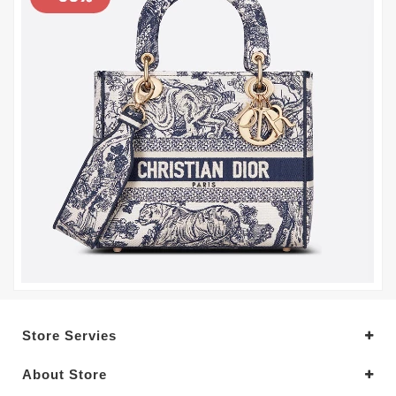
Store Servies
About Store