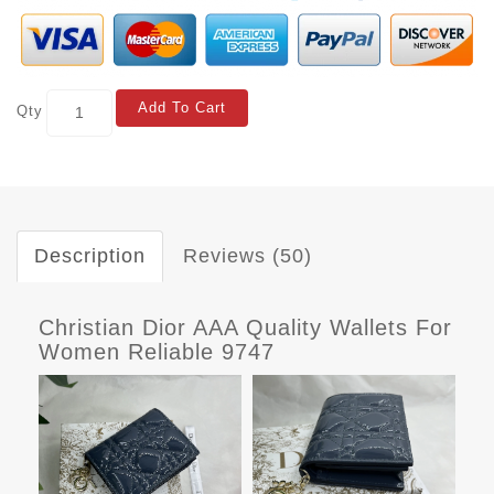
Add To Cart
Qty
Description
Reviews (50)
Christian Dior AAA Quality Wallets For
Women Reliable 9747