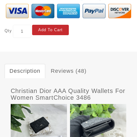
Add To Cart
Qty
Description
Reviews (48)
Christian Dior AAA Quality Wallets For
Women SmartChoice 3486