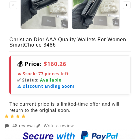
Christian Dior AAA Quality Wallets For Women
SmartChoice 3486
💰 Price:
$160.26
🔥 Stock:
77
pieces left
✅ Status:
Available
⚠️ Discount Ending Soon!
The current price is a limited-time offer and will
return to the original soon.
48 reviews
Write a review