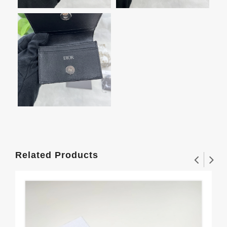
Related Products