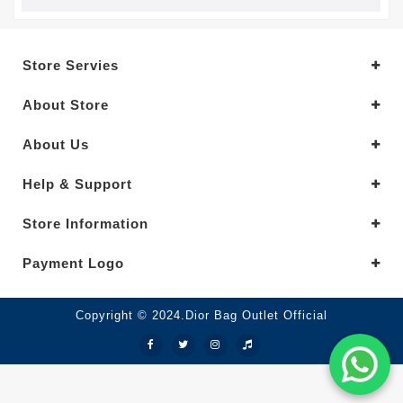
Store Servies
About Store
About Us
Help & Support
Store Information
Payment Logo
Copyright © 2024.Dior Bag Outlet Official