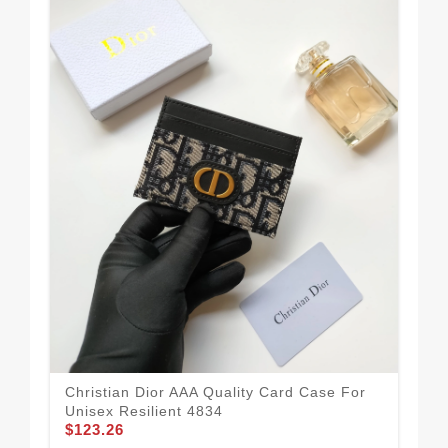
Sof
Wo
$1
Christian Dior AAA Quality Card Case For
Unisex Resilient 4834
$123.26