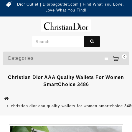
Dior Outlet | Diorbagoutlet.com | Find What You Love,
Love What You Find!
0
Categories
Christian Dior AAA Quality Wallets For Women
SmartChoice 3486
christian dior aaa quality wallets for women smartchoice 348