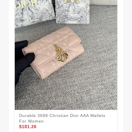
Coz
Durable 3688 Christian Dior AAA Wallets
Cas
For Women
$1
$181.26