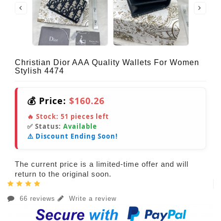
Christian Dior AAA Quality Wallets For Women
Stylish 4474
💰 Price:
$160.26
🔥 Stock:
51
pieces left
✅ Status:
Available
⚠️ Discount Ending Soon!
The current price is a limited-time offer and will
return to the original soon.
66 reviews
Write a review