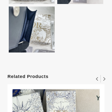
Related Products