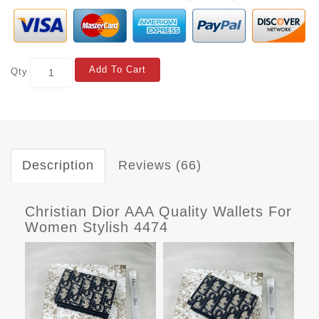
Add To Cart
Qty
Description
Reviews (66)
Christian Dior AAA Quality Wallets For
Women Stylish 4474