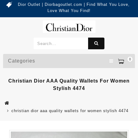
Dior Outlet | Diorbagoutlet.com | Find What You Love,
Love What You Find!
0
Categories
Christian Dior AAA Quality Wallets For Women
Stylish 4474
christian dior aaa quality wallets for women stylish 4474