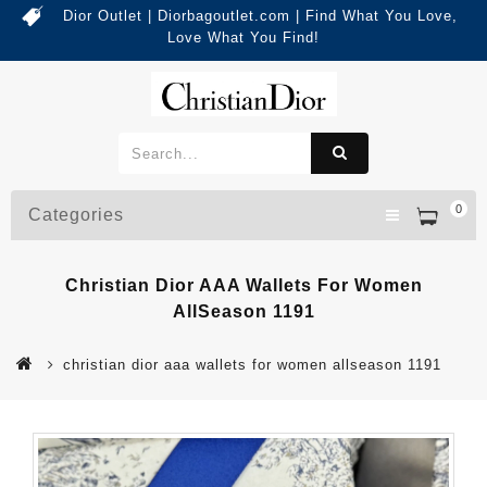
Dior Outlet | Diorbagoutlet.com | Find What You Love,
Love What You Find!
0
Categories
Christian Dior AAA Wallets For Women
AllSeason 1191
christian dior aaa wallets for women allseason 1191