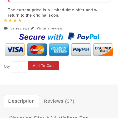
The current price is a limited-time offer and will
return to the original soon.
37 reviews
Write a review
Add To Cart
Qty
Description
Reviews (37)