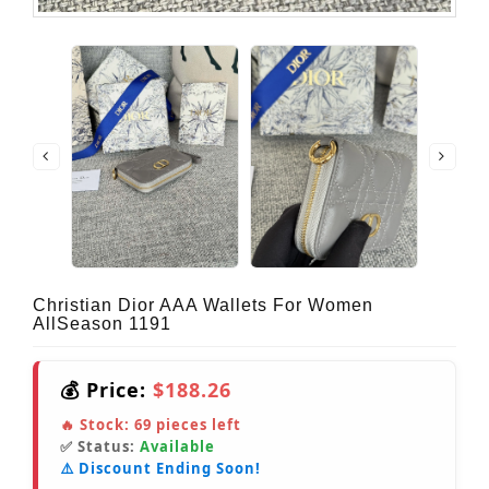
Christian Dior AAA Wallets For Women
AllSeason 1191
💰 Price:
$188.26
🔥 Stock:
69
pieces left
✅ Status:
Available
⚠️ Discount Ending Soon!