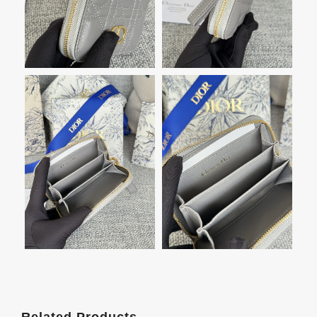
Related Products