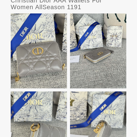
Christian Dior AAA Wallets For
Women AllSeason 1191