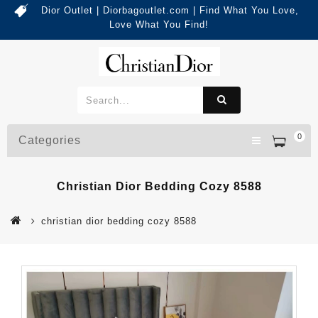
Dior Outlet | Diorbagoutlet.com | Find What You Love,
Love What You Find!
0
Categories
Christian Dior Bedding Cozy 8588
christian dior bedding cozy 8588