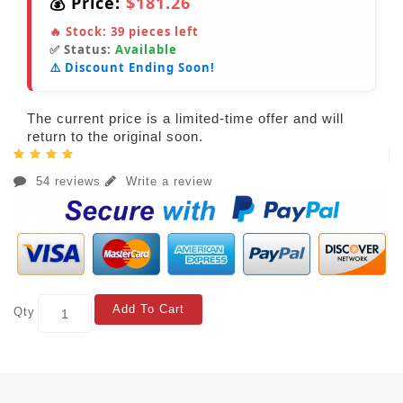
💰 Price:
$181.26
🔥 Stock:
39
pieces left
✅ Status:
Available
⚠️ Discount Ending Soon!
The current price is a limited-time offer and will
return to the original soon.
54 reviews
Write a review
Add To Cart
Qty