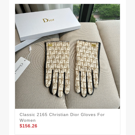
Classic 2165 Christian Dior Gloves For
Bol
$1
Women
$156.26