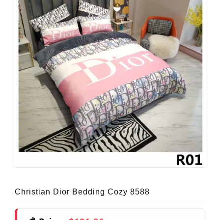
Christian Dior Bedding Cozy 8588