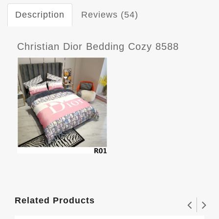
Description
Reviews (54)
Christian Dior Bedding Cozy 8588
Related Products