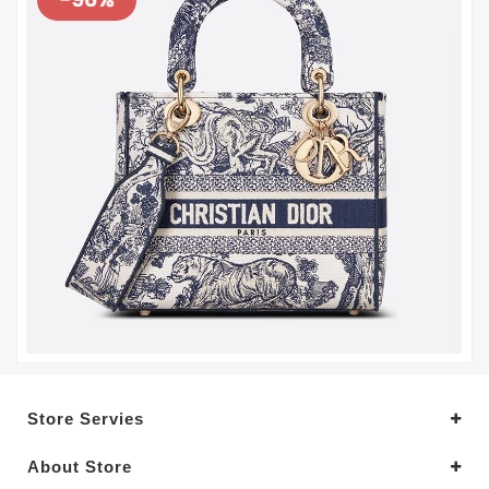
Store Servies
About Store