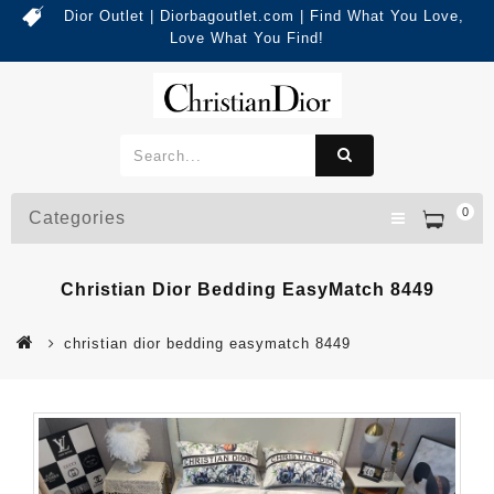
Dior Outlet | Diorbagoutlet.com | Find What You Love,
Love What You Find!
0
Categories
Christian Dior Bedding EasyMatch 8449
christian dior bedding easymatch 8449