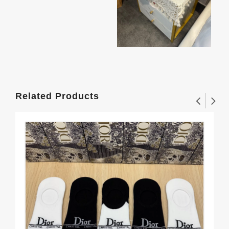
Related Products