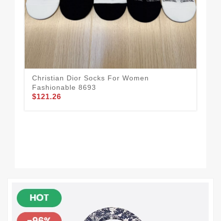
Christian Dior Socks For Women
Sop
$1
Fashionable 8693
$121.26