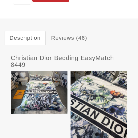
Description
Reviews (46)
Christian Dior Bedding EasyMatch
8449