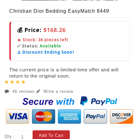
Christian Dior Bedding EasyMatch 8449
💰 Price:
$168.26
🔥 Stock:
36
pieces left
✅ Status:
Available
⚠️ Discount Ending Soon!
The current price is a limited-time offer and will
return to the original soon.
46 reviews
Write a review
Add To Cart
Qty