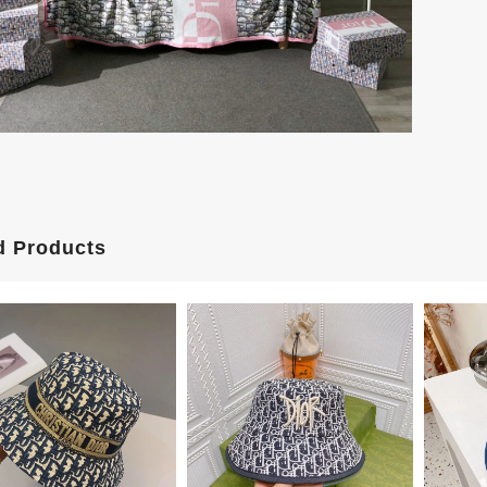
d Products