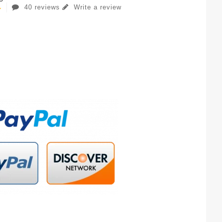
40 reviews
Write a review