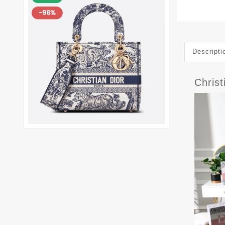
Descripti
Chris