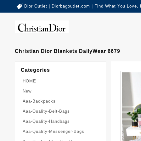
Dior Outlet | Diorbagoutlet.com | Find What You Love,
Christian Dior Blankets DailyWear 6679
Categories
HOME
New
Aaa-Backpacks
Aaa-Quality-Belt-Bags
Aaa-Quality-Handbags
Aaa-Quality-Messenger-Bags