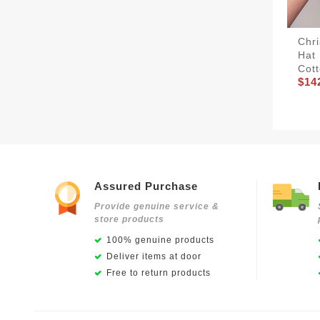
Chri
Hat 
Cott
$14
Assured Purchase
Provide genuine service &
store products
100% genuine products
Deliver items at door
Free to return products