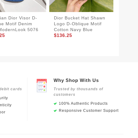
ian Dior Visor D-
Dior Bucket Hat Shawn
WellDe
ue Motif Denim
Logo D-Oblique Motif
Bucket
ModernLook 5076
Cotton Navy Blue
D-Obliq
25
$136.25
Green
$136.2
Why Shop With Us
debit cards
Trusted by thousands of
customers
rity
100% Authentic Products
ticity
Responsive Customer Support
oor