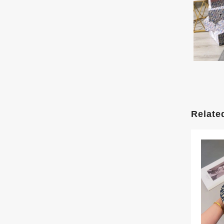
Relate