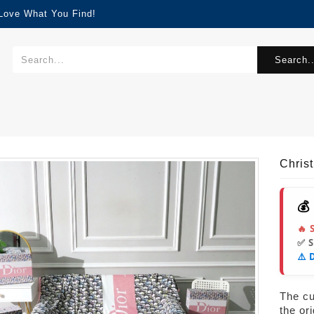
 Love What You Find!
Search..
Chris
💰
🔥 
✅ 
⚠️ 
The cur
the or