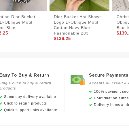
stian Dior Bucket
Dior Bucket Hat Shawn
Christ
D-Oblique Motif
Logo D-Oblique Motif
Obliq
on Blue
Cotton Navy Blue
Blue 
2.25
$139.
Fashionable 283
$136.25
Easy To Buy & Return
Secure Payments
Single click to buy & return
Accepts all credit & 
products
100% payment secu
Same day delivery available
Confirmation authen
Click to return products
Delivery items at d
Quick support links available