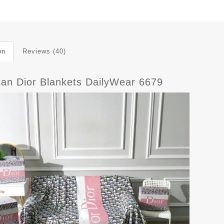
on
Reviews (40)
tian Dior Blankets DailyWear 6679