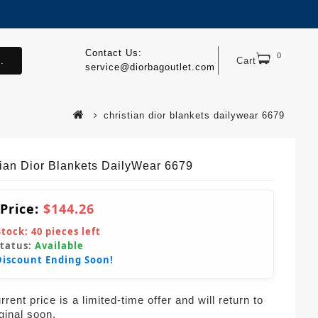
Contact Us:
0
.
Cart
service@diorbagoutlet.com
christian dior blankets dailywear 6679
tian Dior Blankets DailyWear 6679
 Price:
$144.26
Stock:
40
pieces left
Status:
Available
Discount Ending Soon!
rent price is a limited-time offer and will return to
iginal soon.