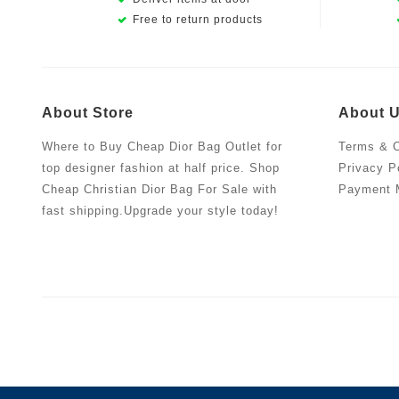
Free to return products
About Store
About 
Where to Buy Cheap Dior Bag Outlet for
Terms & C
top designer fashion at half price. Shop
Privacy P
Cheap Christian Dior Bag For Sale with
Payment 
fast shipping.Upgrade your style today!