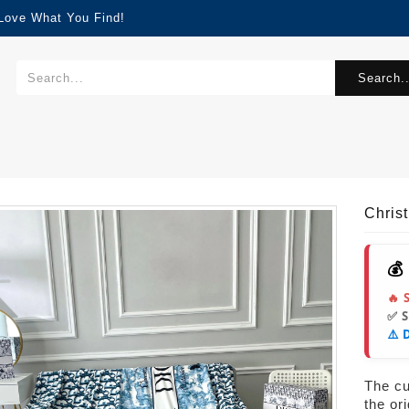
 Love What You Find!
Search..
Chris
💰
🔥 
✅ 
⚠️ 
The cur
the or