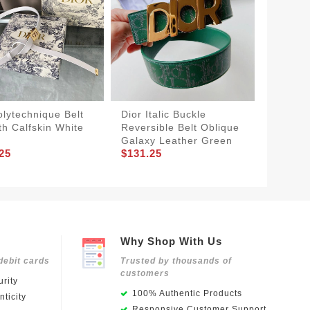
olytechnique Belt
Dior Italic Buckle
Dior S
h Calfskin White
Reversible Belt Oblique
Pouch 
Galaxy Leather Green
Ultraso
25
$131.25
$191.2
Why Shop With Us
debit cards
Trusted by thousands of
customers
rity
100% Authentic Products
ticity
Responsive Customer Support