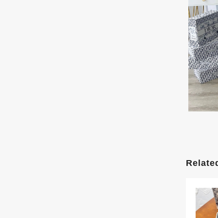
Relate