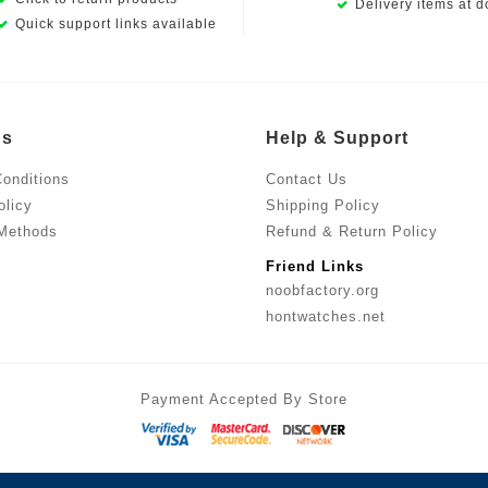
Delivery items at d
Quick support links available
Us
Help & Support
onditions
Contact Us
olicy
Shipping Policy
Methods
Refund & Return Policy
Friend Links
noobfactory.org
hontwatches.net
Payment Accepted By Store