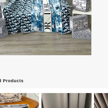
d Products