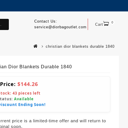
Contact Us:
0
.
Cart
service@diorbagoutlet.com
christian dior blankets durable 1840
tian Dior Blankets Durable 1840
 Price:
$144.26
Stock:
43
pieces left
Status:
Available
Discount Ending Soon!
rent price is a limited-time offer and will return to
iginal soon.