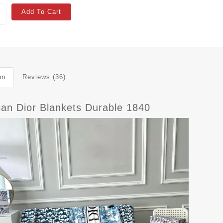
Add To Cart
on
Reviews (36)
ian Dior Blankets Durable 1840