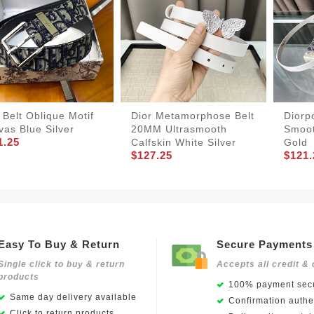
 Belt Oblique Motif
Dior Metamorphose Belt
Diorp
as Blue Silver
20MM Ultrasmooth
Smoot
1.25
Calfskin White Silver
Gold
$127.25
$121.
Easy To Buy & Return
Secure Payments
Single click to buy & return
Accepts all credit & 
products
100% payment secu
Same day delivery available
Confirmation authen
Click to return products