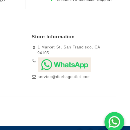
oor
Store Information
1 Market St, San Francisco, CA
94105
service@diorbagoutlet.com