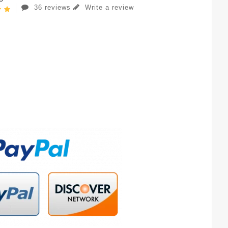
36 reviews
Write a review