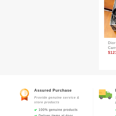
Dior
Canv
$12
Assured Purchase
Provide genuine service &
store products
100% genuine products
Deliver items at door