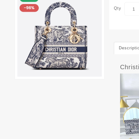
Qty
Descripti
Christ