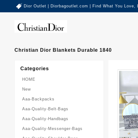
Dior Outlet | Diorbagoutlet.com | Find What You Love,
Christian Dior Blankets Durable 1840
Categories
HOME
New
Aaa-Backpacks
Aaa-Quality-Belt-Bags
Aaa-Quality-Handbags
Aaa-Quality-Messenger-Bags