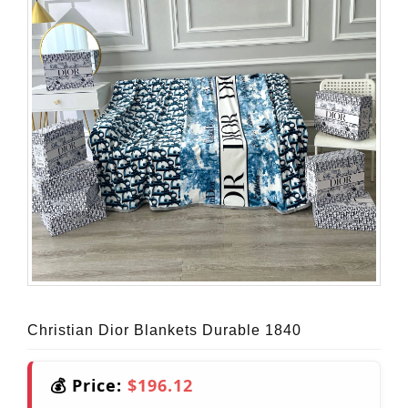
Christian Dior Blankets Durable 1840
💰 Price:
$196.12