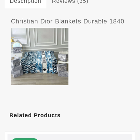
Description
Reviews (35)
Christian Dior Blankets Durable 1840
Related Products