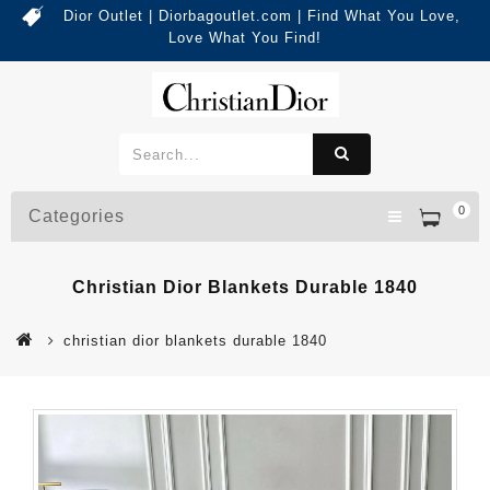
Dior Outlet | Diorbagoutlet.com | Find What You Love,
Love What You Find!
0
Categories
Christian Dior Blankets Durable 1840
christian dior blankets durable 1840