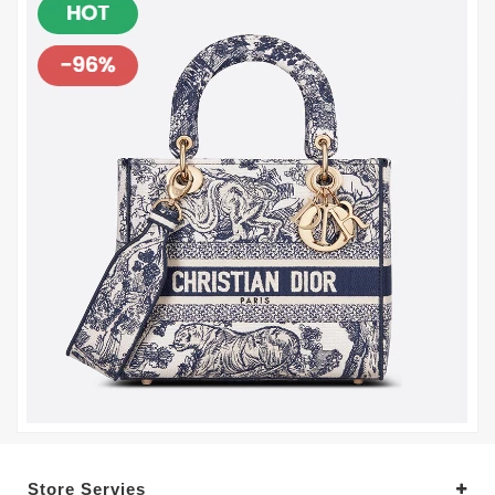
Store Servies