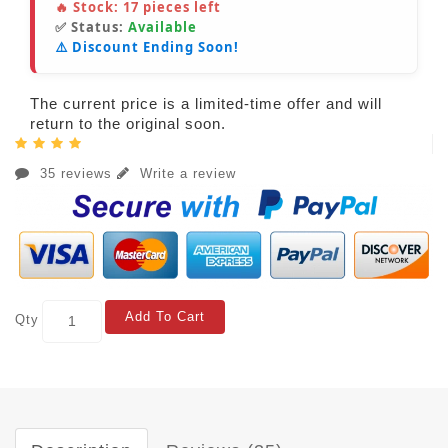
🔥 Stock:
17
pieces left
✅ Status:
Available
⚠️ Discount Ending Soon!
The current price is a limited-time offer and will
return to the original soon.
35 reviews
Write a review
Add To Cart
Qty