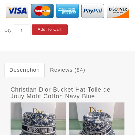
Add To Cart
Qty
Description
Reviews (84)
Christian Dior Bucket Hat Toile de
Jouy Motif Cotton Navy Blue