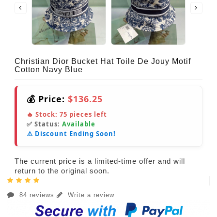
Christian Dior Bucket Hat Toile De Jouy Motif
Cotton Navy Blue
💰 Price:
$136.25
🔥 Stock:
75
pieces left
✅ Status:
Available
⚠️ Discount Ending Soon!
The current price is a limited-time offer and will
return to the original soon.
84 reviews
Write a review