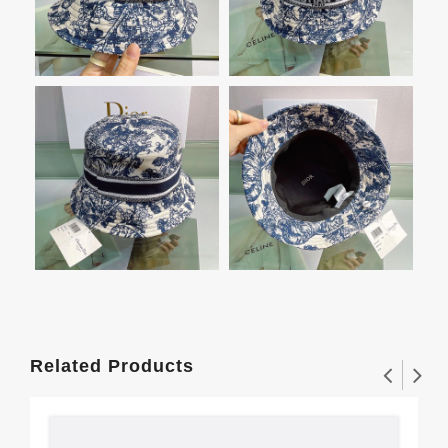
Related Products