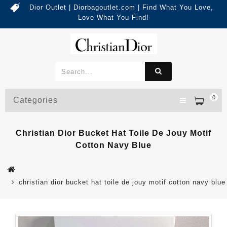
Dior Outlet | Diorbagoutlet.com | Find What You Love,
Love What You Find!
0
Categories
Christian Dior Bucket Hat Toile De Jouy Motif
Cotton Navy Blue
christian dior bucket hat toile de jouy motif cotton navy blue