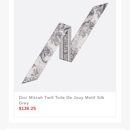
Dior Mitzah Twill Toile De Jouy Motif Silk
Aff
Grey
Hou
$136.25
$1