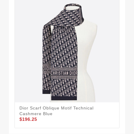
Dior Scarf Oblique Motif Technical
Dio
Cashmere Blue
Blu
$196.25
$2