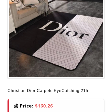
Christian Dior Carpets EyeCatching 215
💰 Price:
$160.26