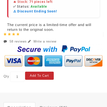
🔥 Stock:
71
pieces left
✅ Status:
Available
⚠️ Discount Ending Soon!
The current price is a limited-time offer and will
return to the original soon.
58 reviews
Write a review
Add To Cart
Qty