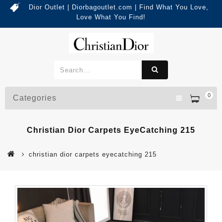
Dior Outlet | Diorbagoutlet.com | Find What You Love,
Love What You Find!
0
Categories
Christian Dior Carpets EyeCatching 215
christian dior carpets eyecatching 215