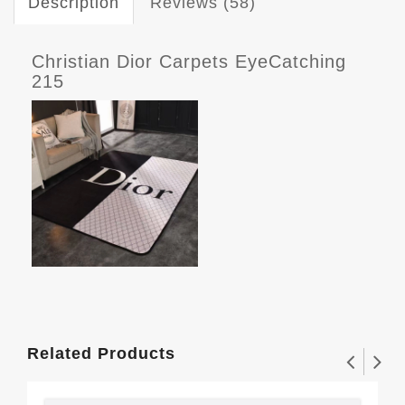
Description
Reviews (58)
Christian Dior Carpets EyeCatching
215
Related Products