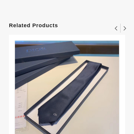
Related Products