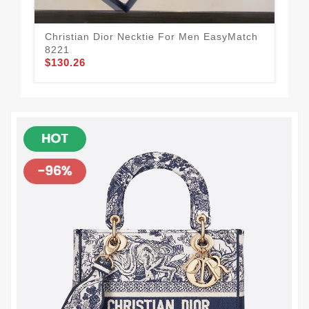
Christian Dior Necktie For Men EasyMatch
Chr
8221
96
$130.26
$1