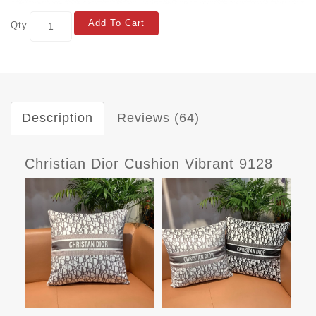
Add To Cart
Qty
Description
Reviews (64)
Christian Dior Cushion Vibrant 9128