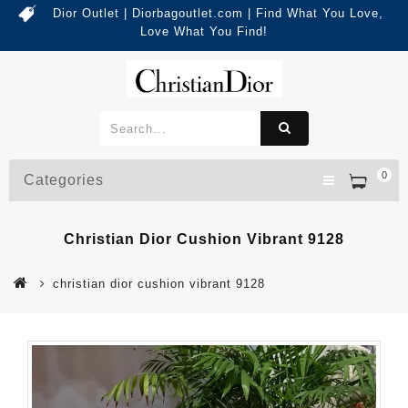
Dior Outlet | Diorbagoutlet.com | Find What You Love,
Love What You Find!
0
Categories
Christian Dior Cushion Vibrant 9128
christian dior cushion vibrant 9128