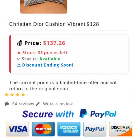
Christian Dior Cushion Vibrant 9128
💰 Price:
$137.26
🔥 Stock:
38
pieces left
✅ Status:
Available
⚠️ Discount Ending Soon!
The current price is a limited-time offer and will
return to the original soon.
64 reviews
Write a review