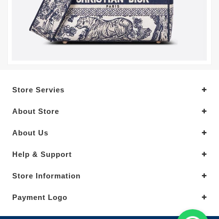
Store Servies
About Store
About Us
Help & Support
Store Information
Payment Logo