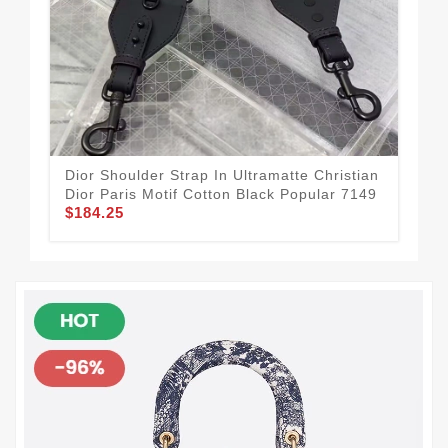
Dior Shoulder Strap In Ultramatte Christian
Fas
Dior Paris Motif Cotton Black Popular 7149
Chr
$184.25
$1