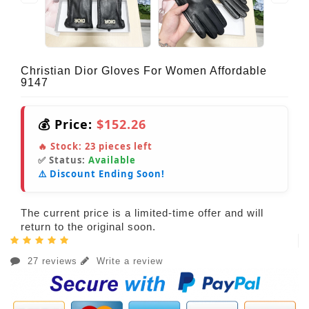
Christian Dior Gloves For Women Affordable
9147
💰 Price:
$152.26
🔥 Stock:
23
pieces left
✅ Status:
Available
⚠️ Discount Ending Soon!
The current price is a limited-time offer and will
return to the original soon.
27 reviews
Write a review