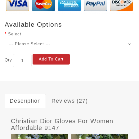
Available Options
Select
Add To Cart
Qty
Description
Reviews (27)
Christian Dior Gloves For Women
Affordable 9147