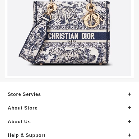
Store Servies
About Store
About Us
Help & Support