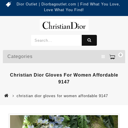
Dior Outlet | Diorbagoutlet.com | Find What You Love,
Love What You Find!
0
Categories
Christian Dior Gloves For Women Affordable
9147
christian dior gloves for women affordable 9147