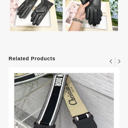
Related Products