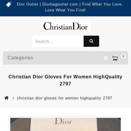
Dior Outlet | Diorbagoutlet.com | Find What You Love,
Love What You Find!
0
Categories
Christian Dior Gloves For Women HighQuality
2797
christian dior gloves for women highquality 2797