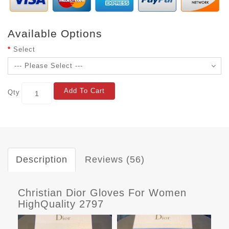
Available Options
Select
Add To Cart
Qty
Description
Reviews (56)
Christian Dior Gloves For Women
HighQuality 2797