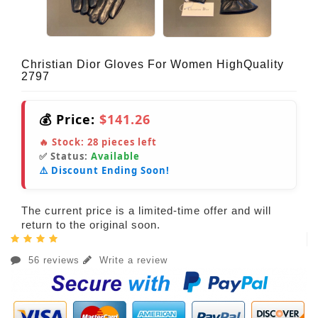
Christian Dior Gloves For Women HighQuality
2797
💰 Price:
$141.26
🔥 Stock:
28
pieces left
✅ Status:
Available
⚠️ Discount Ending Soon!
The current price is a limited-time offer and will
return to the original soon.
56 reviews
Write a review