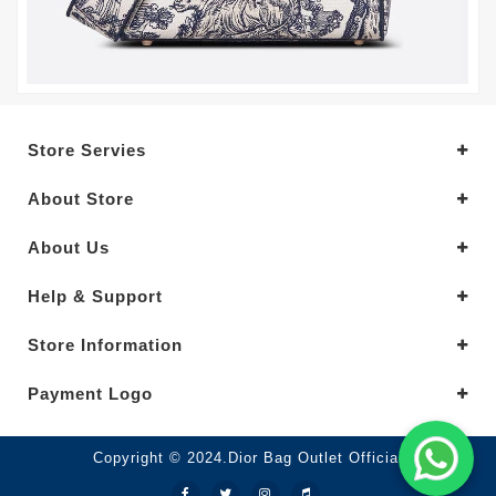
Store Servies
About Store
About Us
Help & Support
Store Information
Payment Logo
Copyright © 2024.Dior Bag Outlet Official