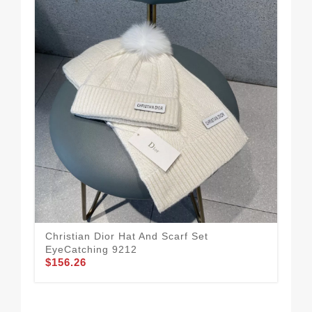
Christian Dior Hat And Scarf Set
Sty
EyeCatching 9212
Set
$156.26
$1