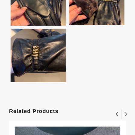
Related Products