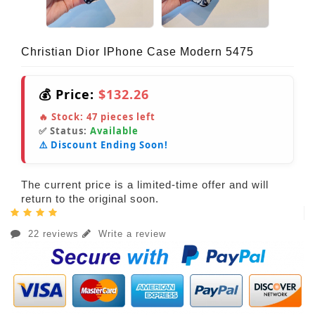
Christian Dior IPhone Case Modern 5475
💰 Price:
$132.26
🔥 Stock:
47
pieces left
✅ Status:
Available
⚠️ Discount Ending Soon!
The current price is a limited-time offer and will
return to the original soon.
22 reviews
Write a review