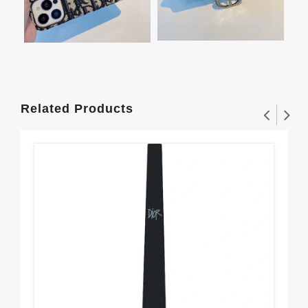
Related Products