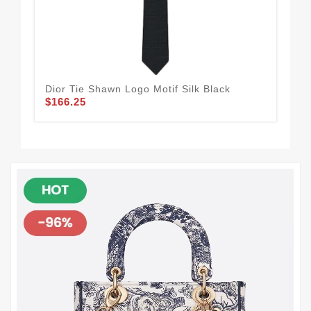
Dior Tie Shawn Logo Motif Silk Black
Dio
$166.25
$1