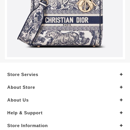
Store Servies
About Store
About Us
Help & Support
Store Information