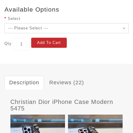
Available Options
Select
Add To Cart
Qty
Description
Reviews (22)
Christian Dior iPhone Case Modern
5475