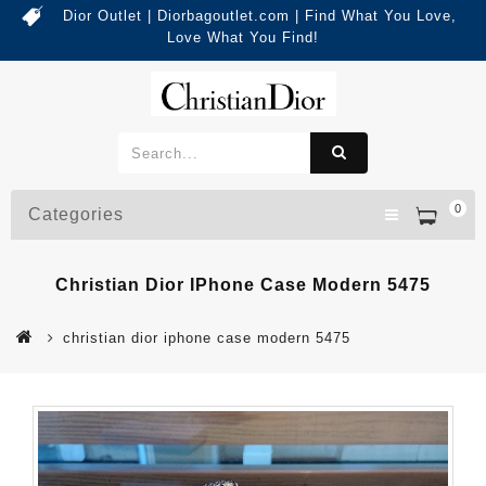
Dior Outlet | Diorbagoutlet.com | Find What You Love,
Love What You Find!
0
Categories
Christian Dior IPhone Case Modern 5475
christian dior iphone case modern 5475