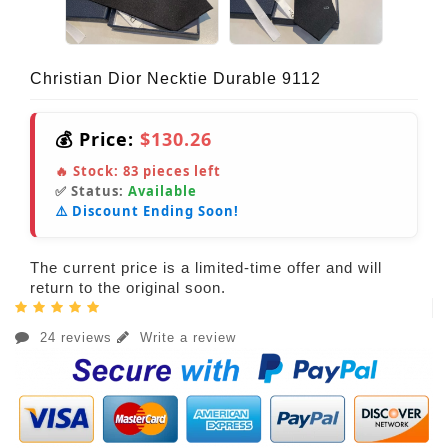
Christian Dior Necktie Durable 9112
💰 Price:
$130.26
🔥 Stock:
83
pieces left
✅ Status:
Available
⚠️ Discount Ending Soon!
The current price is a limited-time offer and will
return to the original soon.
24 reviews
Write a review