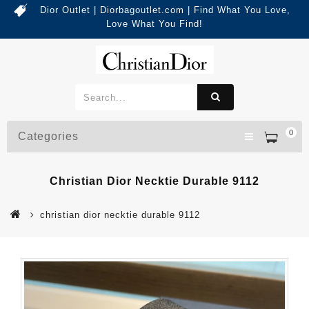
Dior Outlet | Diorbagoutlet.com | Find What You Love,
Love What You Find!
0
Categories
Christian Dior Necktie Durable 9112
christian dior necktie durable 9112