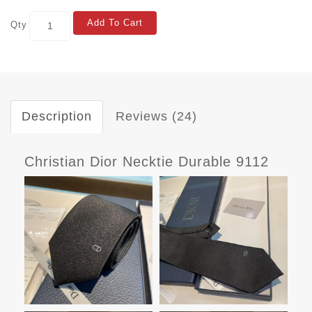
Add To Cart
Qty
Description
Reviews (24)
Christian Dior Necktie Durable 9112