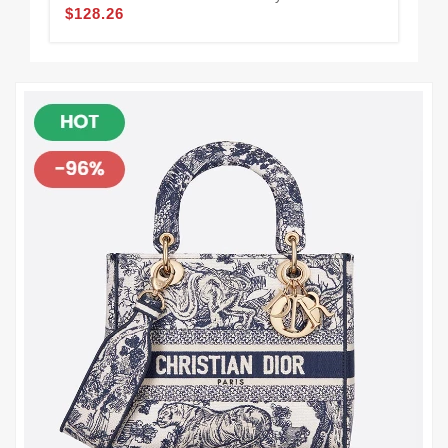
$128.26
$1