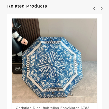
Related Products
Christian Dior Umbrellas EasyMatch 6783
Top