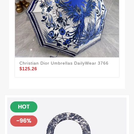
Christian Dior Umbrellas DailyWear 3766
Chr
$125.26
$1