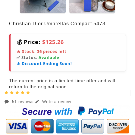
Christian Dior Umbrellas Compact 5473
💰 Price:
$125.26
🔥 Stock:
36
pieces left
✅ Status:
Available
⚠️ Discount Ending Soon!
The current price is a limited-time offer and will
return to the original soon.
51 reviews
Write a review