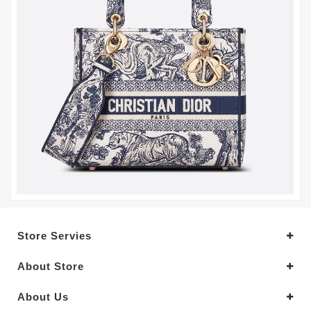
Store Servies
About Store
About Us