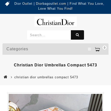
Dior Outlet | Diorbagoutlet.com | Find What You Love,
Love What You Find!
0
Categories
Christian Dior Umbrellas Compact 5473
christian dior umbrellas compact 5473