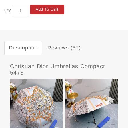
Add To Cart
Qty
Description
Reviews (51)
Christian Dior Umbrellas Compact
5473