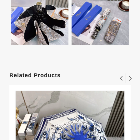
Related Products