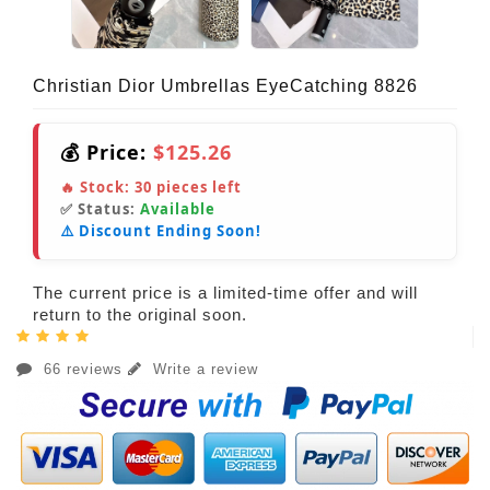
Christian Dior Umbrellas EyeCatching 8826
💰 Price:
$125.26
🔥 Stock:
30
pieces left
✅ Status:
Available
⚠️ Discount Ending Soon!
The current price is a limited-time offer and will
return to the original soon.
66 reviews
Write a review