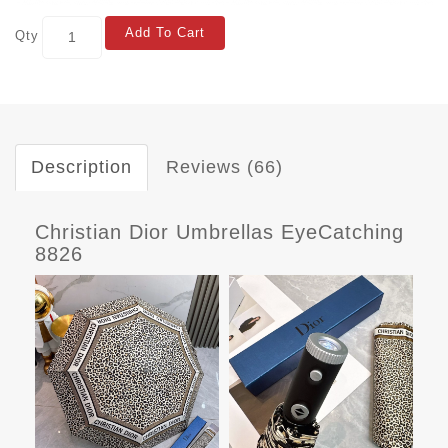
Add To Cart
Qty
Description
Reviews (66)
Christian Dior Umbrellas EyeCatching
8826