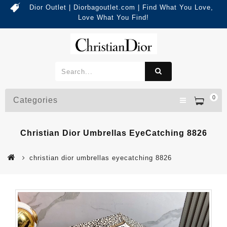
Dior Outlet | Diorbagoutlet.com | Find What You Love,
Love What You Find!
0
Categories
Christian Dior Umbrellas EyeCatching 8826
christian dior umbrellas eyecatching 8826