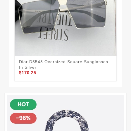
Dior D5543 Oversized Square Sunglasses
Dio
$1
In Silver
$170.25