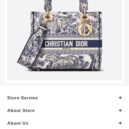
Store Servies
About Store
About Us