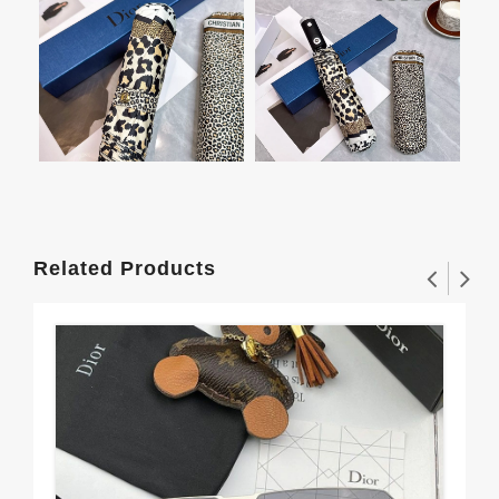
Related Products