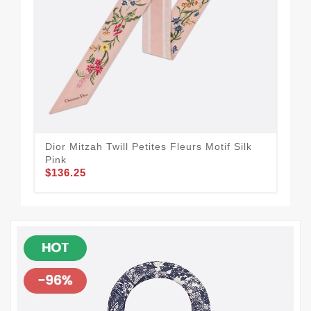
Dior Mitzah Twill Petites Fleurs Motif Silk
Dio
Pink
Bla
$136.25
$1