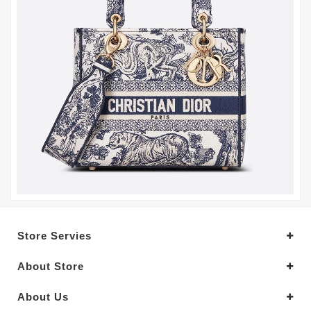
Store Servies
About Store
About Us