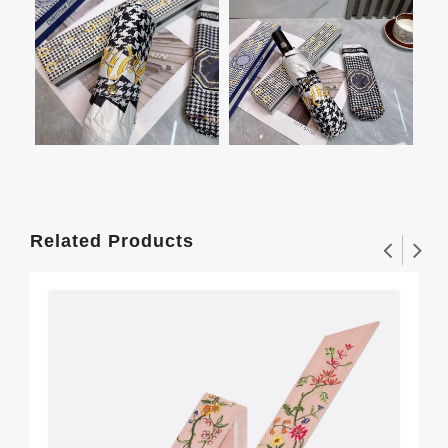
Related Products