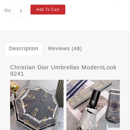
Add To Cart
Qty
Description
Reviews (48)
Christian Dior Umbrellas ModernLook
9241