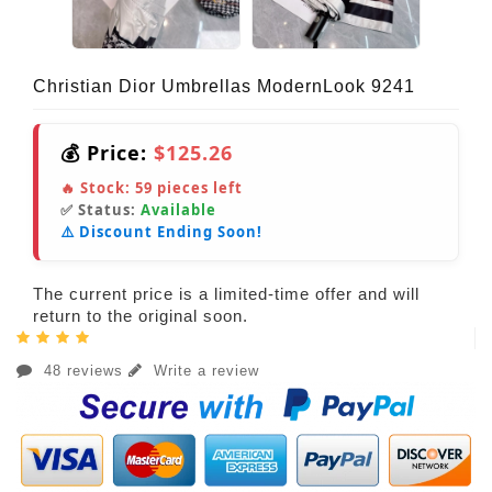
Christian Dior Umbrellas ModernLook 9241
💰 Price:
$125.26
🔥 Stock:
59
pieces left
✅ Status:
Available
⚠️ Discount Ending Soon!
The current price is a limited-time offer and will
return to the original soon.
48 reviews
Write a review