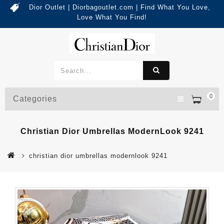
Dior Outlet | Diorbagoutlet.com | Find What You Love,
Love What You Find!
0
Categories
Christian Dior Umbrellas ModernLook 9241
christian dior umbrellas modernlook 9241