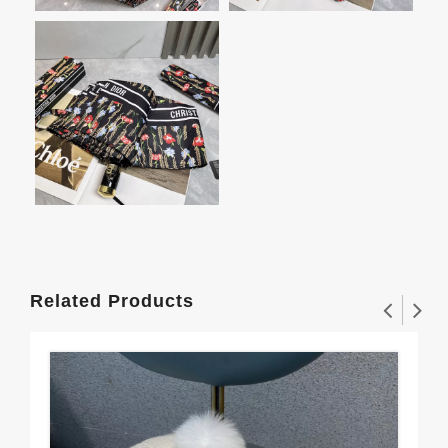
Related Products