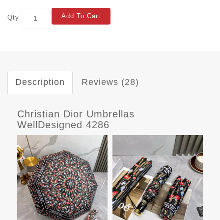
Add To Cart
Qty
Description
Reviews (28)
Christian Dior Umbrellas
WellDesigned 4286