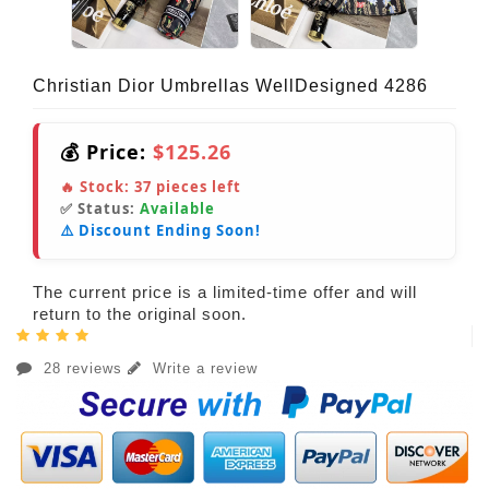
Christian Dior Umbrellas WellDesigned 4286
💰 Price:
$125.26
🔥 Stock:
37
pieces left
✅ Status:
Available
⚠️ Discount Ending Soon!
The current price is a limited-time offer and will
return to the original soon.
28 reviews
Write a review