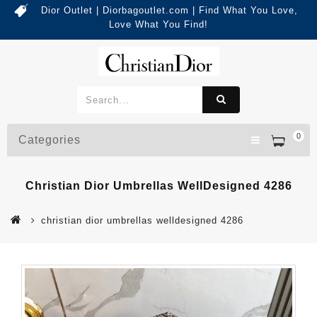
Dior Outlet | Diorbagoutlet.com | Find What You Love,
Love What You Find!
0
Categories
Christian Dior Umbrellas WellDesigned 4286
christian dior umbrellas welldesigned 4286