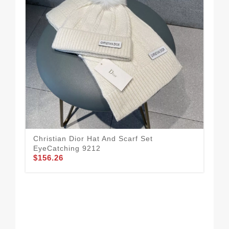
Christian Dior Hat And Scarf Set
Sty
EyeCatching 9212
Set
$156.26
$1