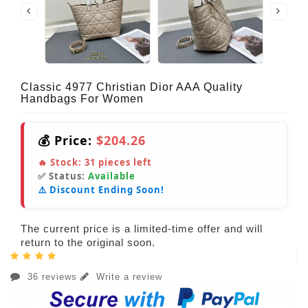
Classic 4977 Christian Dior AAA Quality
Handbags For Women
💰 Price:
$204.26
🔥 Stock:
31
pieces left
✅ Status:
Available
⚠️ Discount Ending Soon!
The current price is a limited-time offer and will
return to the original soon.
36 reviews
Write a review