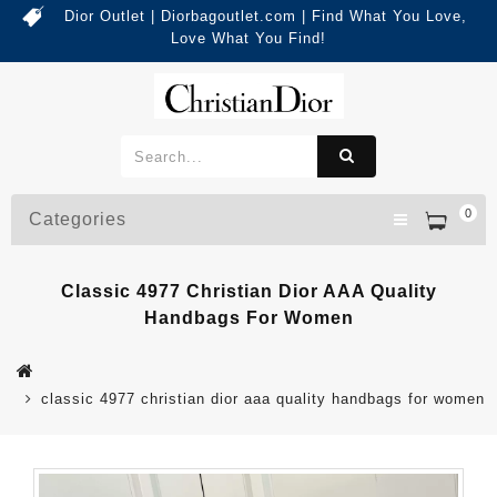
Dior Outlet | Diorbagoutlet.com | Find What You Love,
Love What You Find!
0
Categories
Classic 4977 Christian Dior AAA Quality
Handbags For Women
classic 4977 christian dior aaa quality handbags for women