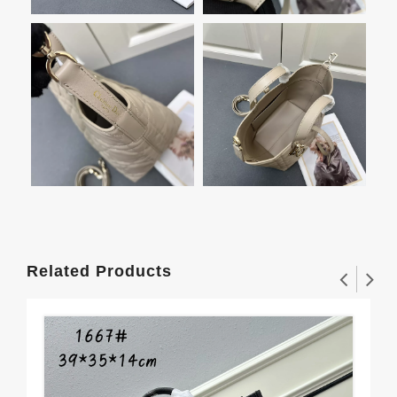
Related Products