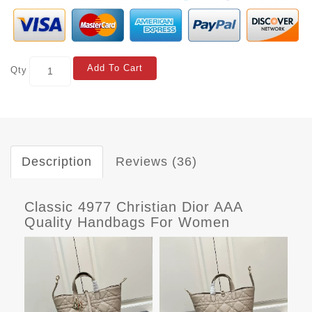
Add To Cart
Qty
Description
Reviews (36)
Classic 4977 Christian Dior AAA
Quality Handbags For Women