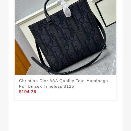
Com
Qua
$1
Christian Dior AAA Quality Tote-Handbags
For Unisex Timeless 8125
$194.26