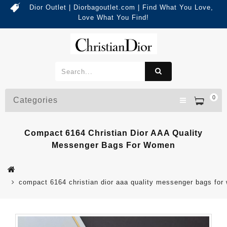
Dior Outlet | Diorbagoutlet.com | Find What You Love,
Love What You Find!
0
Categories
Compact 6164 Christian Dior AAA Quality
Messenger Bags For Women
compact 6164 christian dior aaa quality messenger bags fo