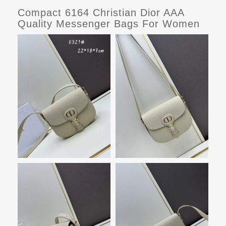
Compact 6164 Christian Dior AAA
Quality Messenger Bags For Women