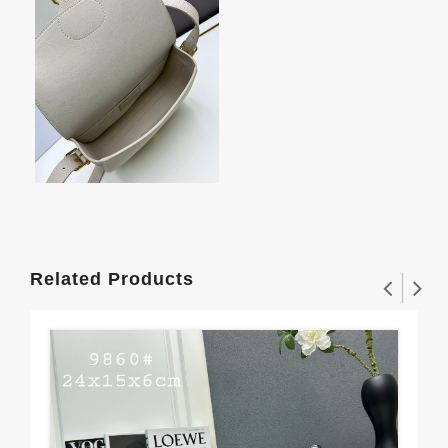
Related Products