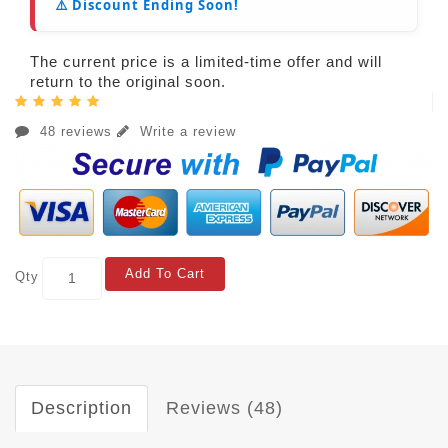
⚠️ Discount Ending Soon!
The current price is a limited-time offer and will
return to the original soon.
48 reviews
Write a review
Add To Cart
Qty
Description
Reviews (48)