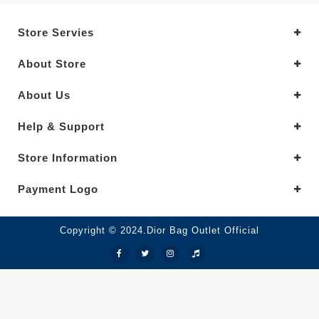
Store Servies
About Store
About Us
Help & Support
Store Information
Payment Logo
Copyright © 2024.Dior Bag Outlet Official