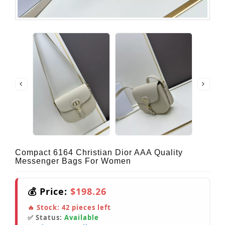
Compact 6164 Christian Dior AAA Quality
Messenger Bags For Women
💰 Price:
$198.26
🔥 Stock:
42
pieces left
✅ Status:
Available