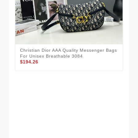
Christian Dior AAA Quality Messenger Bags
For Unisex Breathable 3084
$194.26
Res
Me
$2