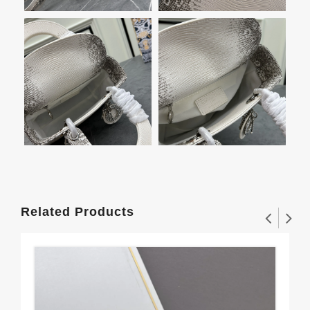
Related Products