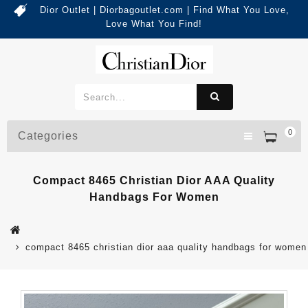
Dior Outlet | Diorbagoutlet.com | Find What You Love,
Love What You Find!
0
Categories
Compact 8465 Christian Dior AAA Quality
Handbags For Women
compact 8465 christian dior aaa quality handbags for women