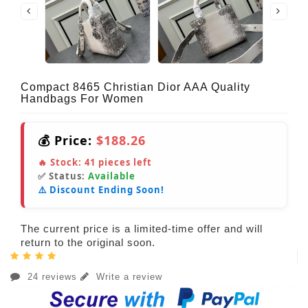
Compact 8465 Christian Dior AAA Quality
Handbags For Women
💰 Price:
$188.26
🔥 Stock:
41
pieces left
✅ Status:
Available
⚠️ Discount Ending Soon!
The current price is a limited-time offer and will
return to the original soon.
24 reviews
Write a review