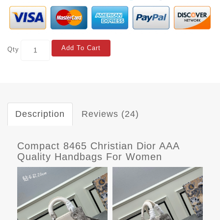
Add To Cart
Qty
Description
Reviews (24)
Compact 8465 Christian Dior AAA
Quality Handbags For Women