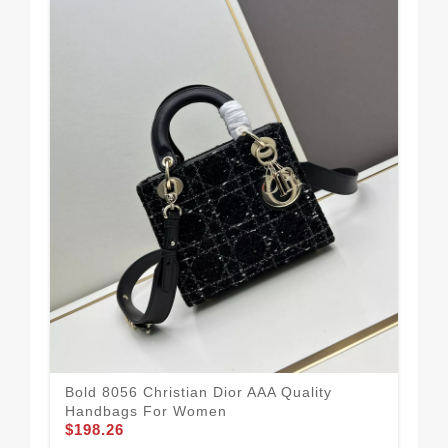
Str
Bold 8056 Christian Dior AAA Quality
Qu
Handbags For Women
$1
$198.26