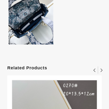
Related Products