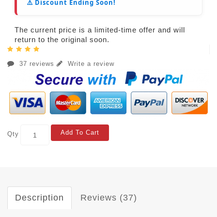
⚠️ Discount Ending Soon!
The current price is a limited-time offer and will
return to the original soon.
37 reviews
Write a review
Add To Cart
Qty
Description
Reviews (37)