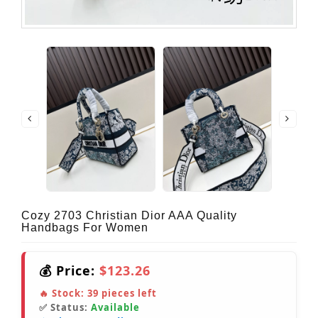
Cozy 2703 Christian Dior AAA Quality
Handbags For Women
💰 Price:
$123.26
🔥 Stock:
39
pieces left
✅ Status:
Available