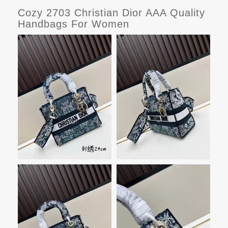
Cozy 2703 Christian Dior AAA Quality
Handbags For Women