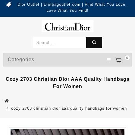
Dior Outlet | Diorbagoutlet.com | Find What You Love,
Love What You Find!
0
Categories
Cozy 2703 Christian Dior AAA Quality Handbags
For Women
cozy 2703 christian dior aaa quality handbags for women