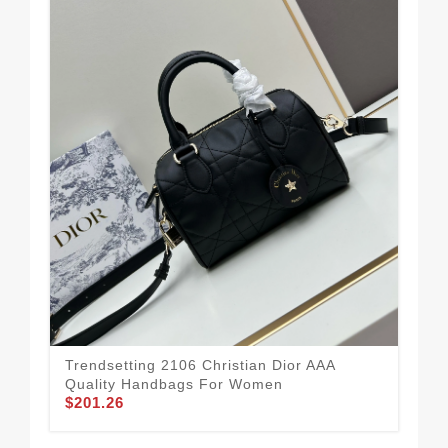
Trendsetting 2106 Christian Dior AAA
Com
Quality Handbags For Women
Qu
$201.26
$11