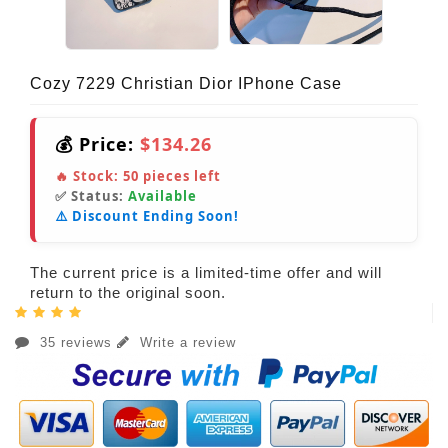
Cozy 7229 Christian Dior IPhone Case
💰 Price:
$134.26
🔥 Stock:
50
pieces left
✅ Status:
Available
⚠️ Discount Ending Soon!
The current price is a limited-time offer and will
return to the original soon.
35 reviews
Write a review