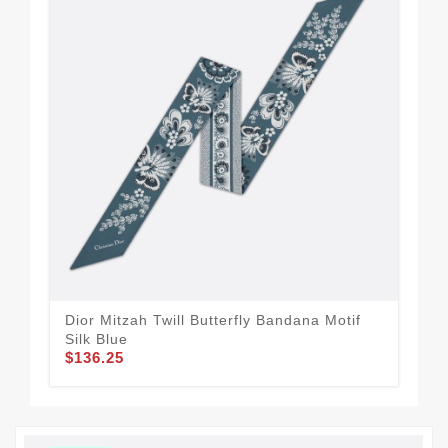
Dior Mitzah Twill Butterfly Bandana Motif
Dio
Silk Blue
Blu
$136.25
$1