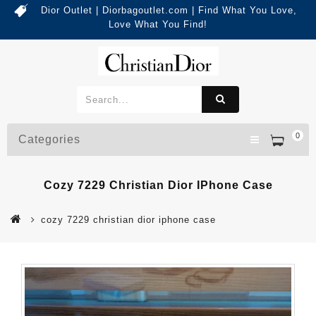
Dior Outlet | Diorbagoutlet.com | Find What You Love,
Love What You Find!
0
Categories
Cozy 7229 Christian Dior IPhone Case
cozy 7229 christian dior iphone case