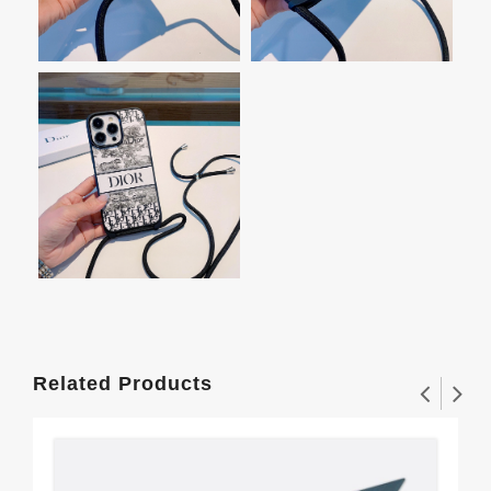
Related Products