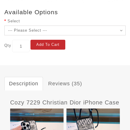
Available Options
Select
Add To Cart
Qty
Description
Reviews (35)
Cozy 7229 Christian Dior iPhone Case