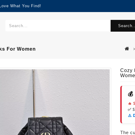
 Love What You Find!
Search..
cks For Women
Cozy 
Wome
💰
🔥 
✅ 
⚠️ 
The cur