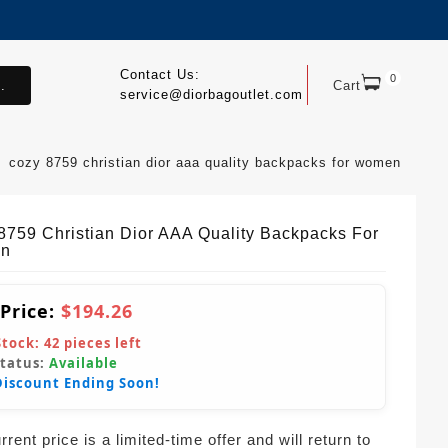
Contact Us:
0
.
Cart
service@diorbagoutlet.com
cozy 8759 christian dior aaa quality backpacks for women
8759 Christian Dior AAA Quality Backpacks For
n
 Price:
$194.26
Stock:
42
pieces left
Status:
Available
Discount Ending Soon!
rent price is a limited-time offer and will return to