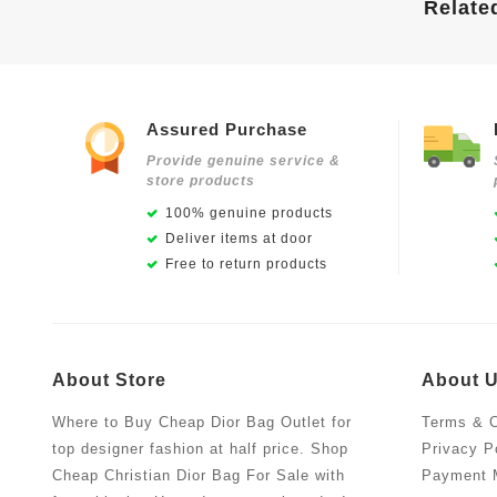
Relate
Assured Purchase
Provide genuine service &
store products
100% genuine products
Deliver items at door
Free to return products
About Store
About 
Where to Buy Cheap Dior Bag Outlet for
Terms & C
top designer fashion at half price. Shop
Privacy P
Cheap Christian Dior Bag For Sale with
Payment 