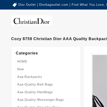
Dior Outlet | Diorbagoutlet.com | Find What You Love,
Cozy 8759 Christian Dior AAA Quality Backpa
Categories
HOME
New
Aaa-Backpacks
Aaa-Quality-Belt-Bags
Aaa-Quality-Handbags
Aaa-Quality-Messenger-Bags