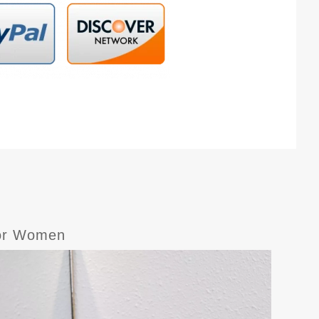
For Women