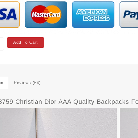
Add To Cart
on
Reviews (64)
8759 Christian Dior AAA Quality Backpacks 