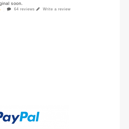
iginal soon.
64 reviews
Write a review