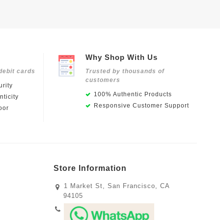
Why Shop With Us
debit cards
Trusted by thousands of
customers
rity
100% Authentic Products
ticity
Responsive Customer Support
oor
Store Information
1 Market St, San Francisco, CA
94105