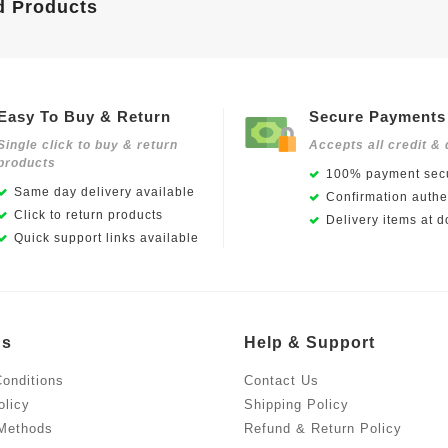
d Products
Easy To Buy & Return
Secure Payments
Single click to buy & return
Accepts all credit & 
products
100% payment secu
Same day delivery available
Confirmation authen
Click to return products
Delivery items at d
Quick support links available
Us
Help & Support
onditions
Contact Us
olicy
Shipping Policy
Methods
Refund & Return Policy