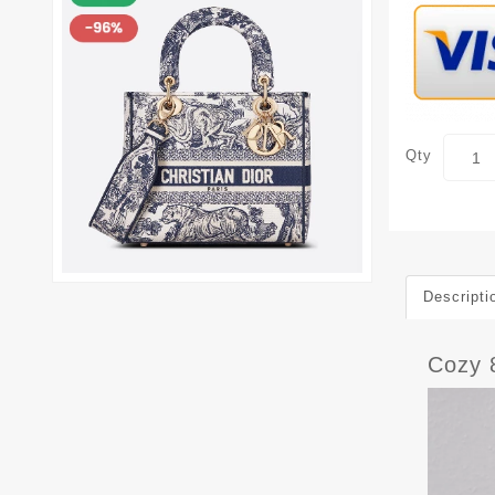
Qty
Descripti
Cozy 