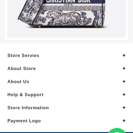
Store Servies
About Store
About Us
Help & Support
Store Information
Payment Logo