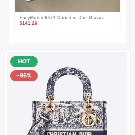
EasyMatch 6471 Christian Dior Gloves
Chr
$141.26
19
$1