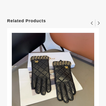
Related Products