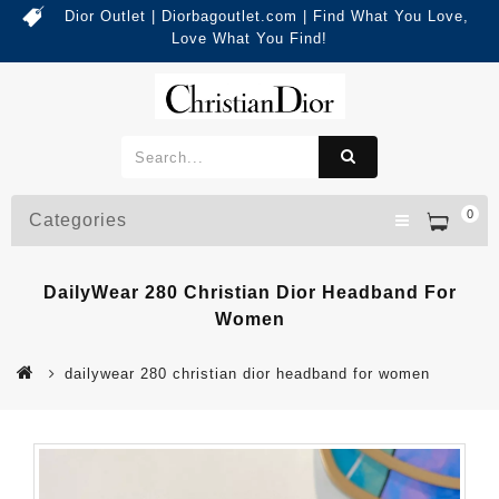
Dior Outlet | Diorbagoutlet.com | Find What You Love,
Love What You Find!
0
Categories
DailyWear 280 Christian Dior Headband For
Women
dailywear 280 christian dior headband for women