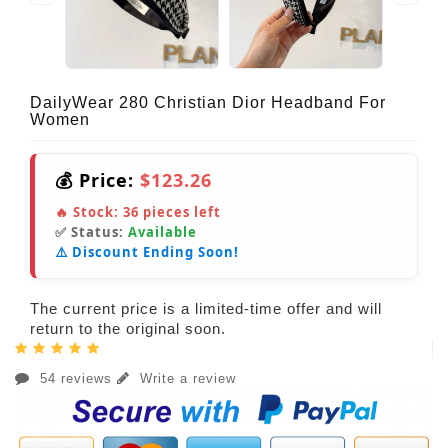
DailyWear 280 Christian Dior Headband For
Women
💰 Price:
$123.26
🔥 Stock:
36
pieces left
✅ Status:
Available
⚠️ Discount Ending Soon!
The current price is a limited-time offer and will
return to the original soon.
54 reviews
Write a review