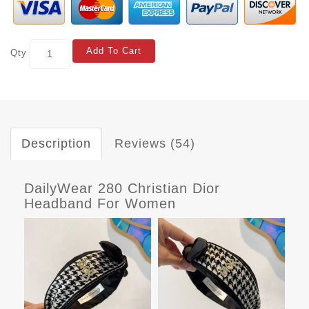
Add To Cart
Qty
Description
Reviews (54)
DailyWear 280 Christian Dior
Headband For Women