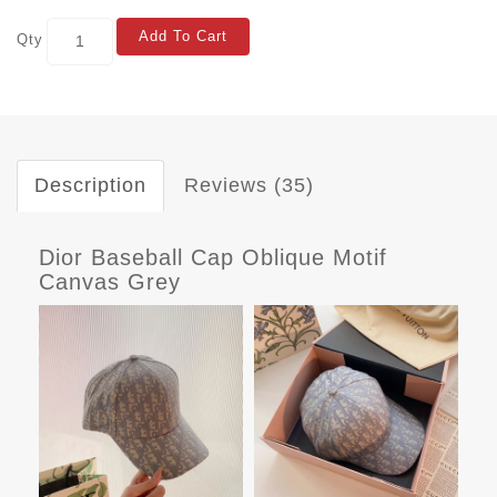
Add To Cart
Qty
Description
Reviews (35)
Dior Baseball Cap Oblique Motif
Canvas Grey