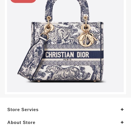
Store Servies
About Store