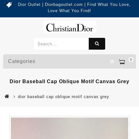
Dior Outlet | Diorbagoutlet.com | Find What You Love,
Love What You Find!
0
Categories
Dior Baseball Cap Oblique Motif Canvas Grey
dior baseball cap oblique motif canvas grey