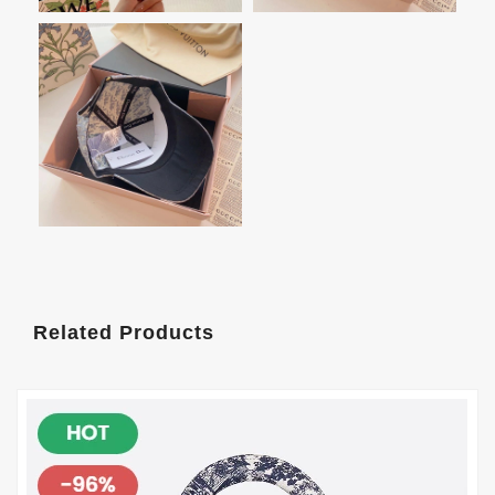
Related Products