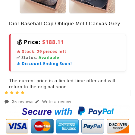
Dior Baseball Cap Oblique Motif Canvas Grey
💰 Price:
$188.11
🔥 Stock:
29
pieces left
✅ Status:
Available
⚠️ Discount Ending Soon!
The current price is a limited-time offer and will
return to the original soon.
35 reviews
Write a review