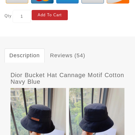
Add To Cart
Qty
Description
Reviews (54)
Dior Bucket Hat Cannage Motif Cotton
Navy Blue