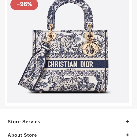
Store Servies
About Store