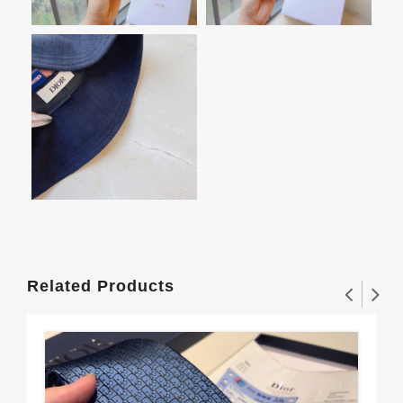
Related Products