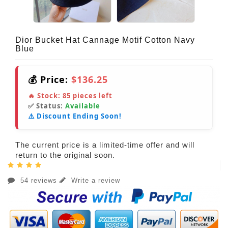
Dior Bucket Hat Cannage Motif Cotton Navy
Blue
💰 Price:
$136.25
🔥 Stock:
85
pieces left
✅ Status:
Available
⚠️ Discount Ending Soon!
The current price is a limited-time offer and will
return to the original soon.
54 reviews
Write a review