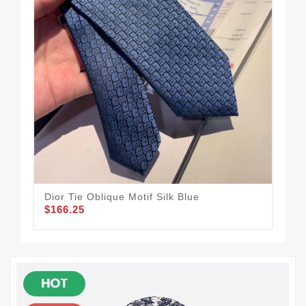
Dior Tie Oblique Motif Silk Blue
Dio
$166.25
$1