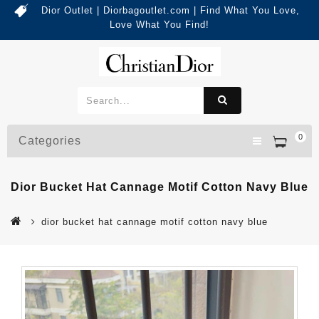
Dior Outlet | Diorbagoutlet.com | Find What You Love,
Love What You Find!
0
Categories
Dior Bucket Hat Cannage Motif Cotton Navy Blue
dior bucket hat cannage motif cotton navy blue