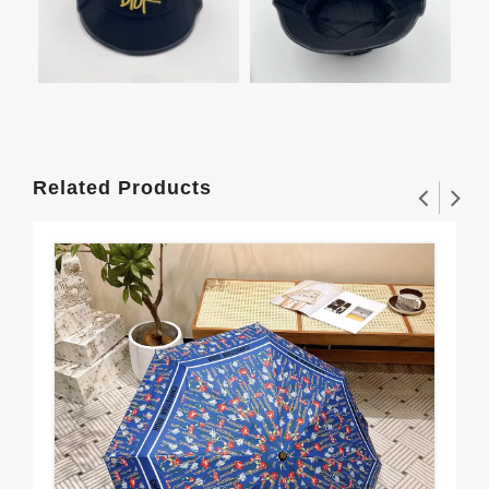
Related Products