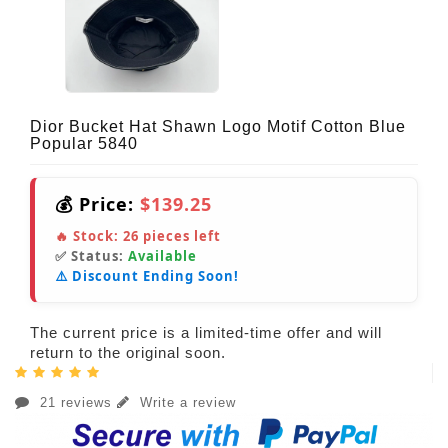
Dior Bucket Hat Shawn Logo Motif Cotton Blue
Popular 5840
💰 Price:
$139.25
🔥 Stock:
26
pieces left
✅ Status:
Available
⚠️ Discount Ending Soon!
The current price is a limited-time offer and will
return to the original soon.
21 reviews
Write a review