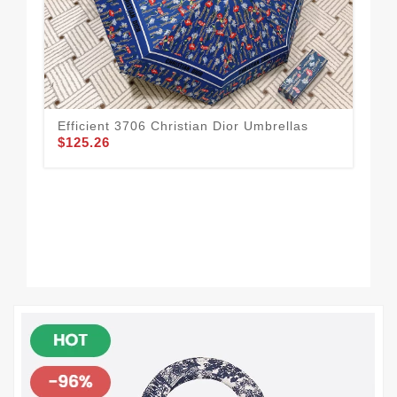
Efficient 3706 Christian Dior Umbrellas
Chr
$125.26
$1