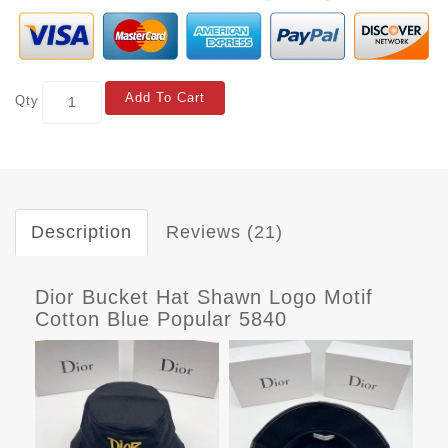
Add To Cart
Qty
Description
Reviews (21)
Dior Bucket Hat Shawn Logo Motif
Cotton Blue Popular 5840