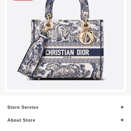
Store Servies
About Store