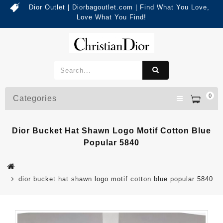
Dior Outlet | Diorbagoutlet.com | Find What You Love,
Love What You Find!
0
Categories
Dior Bucket Hat Shawn Logo Motif Cotton Blue
Popular 5840
dior bucket hat shawn logo motif cotton blue popular 5840