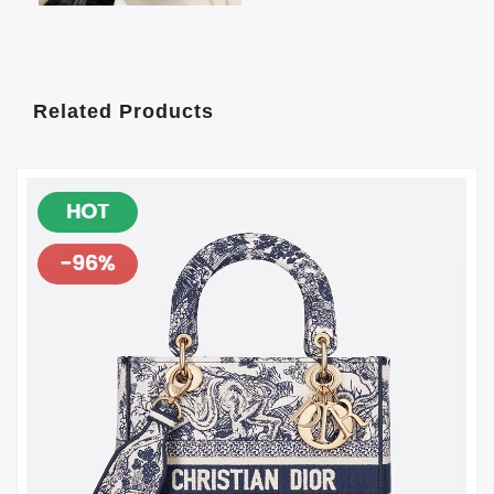
Related Products