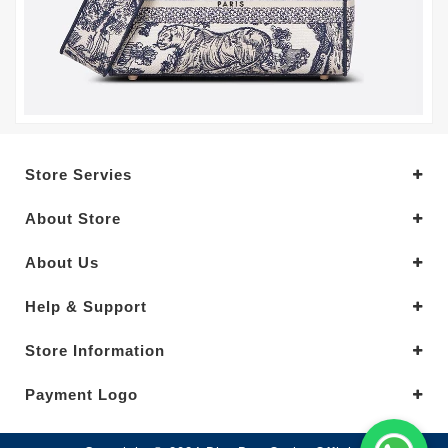
Store Servies
About Store
About Us
Help & Support
Store Information
Payment Logo