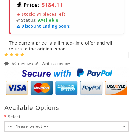
💰 Price:
$184.11
🔥 Stock:
31
pieces left
✅ Status:
Available
⚠️ Discount Ending Soon!
The current price is a limited-time offer and will
return to the original soon.
50 reviews
Write a review
Available Options
Select