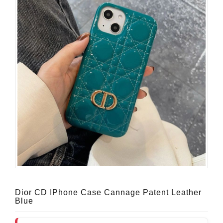
Dior CD IPhone Case Cannage Patent Leather
Blue