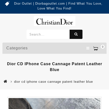
Dior Outlet | Diorbagoutlet.com | Find What You Love,
Love What You Find!
0
Categories
Dior CD IPhone Case Cannage Patent Leather
Blue
dior cd iphone case cannage patent leather blue