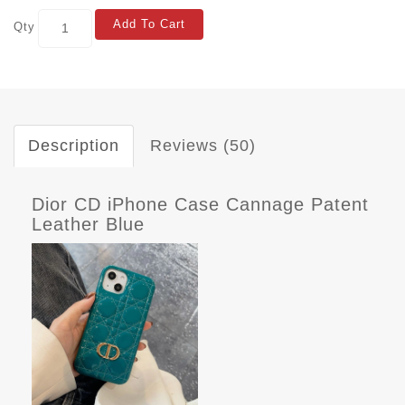
Add To Cart
Qty
Description
Reviews (50)
Dior CD iPhone Case Cannage Patent
Leather Blue