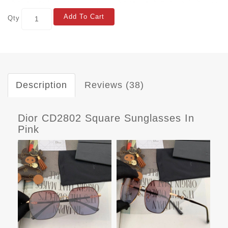
Add To Cart
Qty
Description
Reviews (38)
Dior CD2802 Square Sunglasses In
Pink