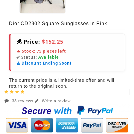
Dior CD2802 Square Sunglasses In Pink
💰 Price:
$152.25
🔥 Stock:
75
pieces left
✅ Status:
Available
⚠️ Discount Ending Soon!
The current price is a limited-time offer and will
return to the original soon.
38 reviews
Write a review