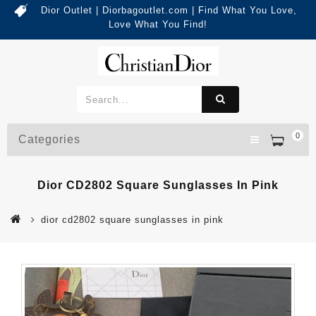
Dior Outlet | Diorbagoutlet.com | Find What You Love,
Love What You Find!
0
Categories
Dior CD2802 Square Sunglasses In Pink
dior cd2802 square sunglasses in pink