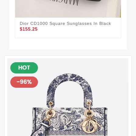
Dior CD1000 Square Sunglasses In Black
Dio
$155.25
$1