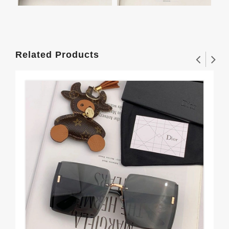
Related Products