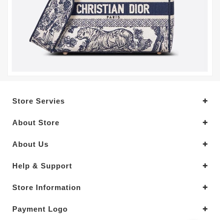
Store Servies
About Store
About Us
Help & Support
Store Information
Payment Logo