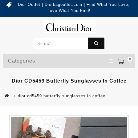
Dior Outlet | Diorbagoutlet.com | Find What You Love,
Love What You Find!
0
Categories
Dior CD5459 Butterfly Sunglasses In Coffee
dior cd5459 butterfly sunglasses in coffee