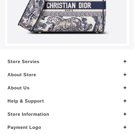
Store Servies
About Store
About Us
Help & Support
Store Information
Payment Logo