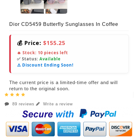
Dior CD5459 Butterfly Sunglasses In Coffee
💰 Price:
$155.25
🔥 Stock:
10
pieces left
✅ Status:
Available
⚠️ Discount Ending Soon!
The current price is a limited-time offer and will
return to the original soon.
89 reviews
Write a review