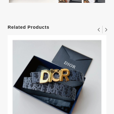
Related Products