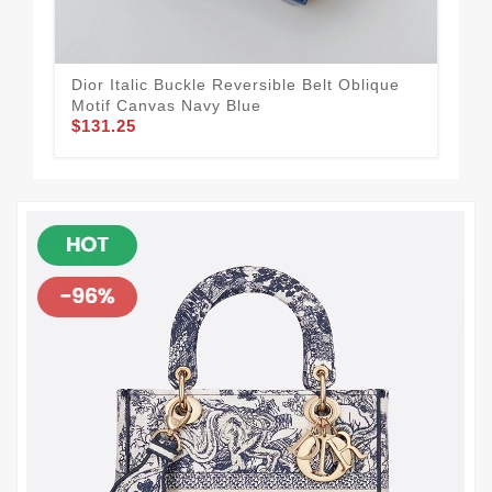
Dior Italic Buckle Reversible Belt Oblique
Dio
Motif Canvas Navy Blue
Cal
$131.25
$1