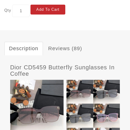
Add To Cart
Qty
Description
Reviews (89)
Dior CD5459 Butterfly Sunglasses In
Coffee