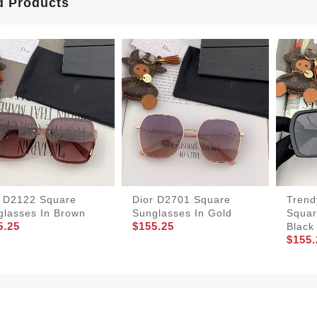
d Products
r D2122 Square
Dior D2701 Square
Trend
glasses In Brown
Sunglasses In Gold
Squar
5.25
$155.25
Black
$155.