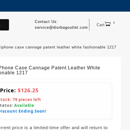
Contact Us:
0
.
Cart
service@diorbagoutlet.com
 iphone case cannage patent leather white fashionable 1217
IPhone Case Cannage Patent Leather White
onable 1217
 Price:
$126.25
Stock:
79
pieces left
Status:
Available
Discount Ending Soon!
rent price is a limited-time offer and will return to