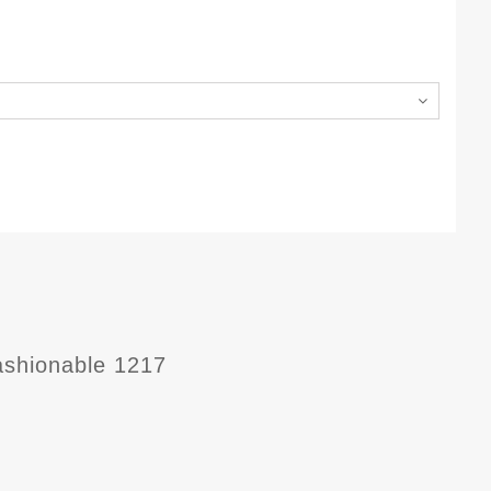
ashionable 1217