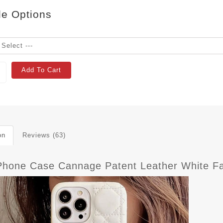
le Options
Add To Cart
on
Reviews (63)
iPhone Case Cannage Patent Leather White F