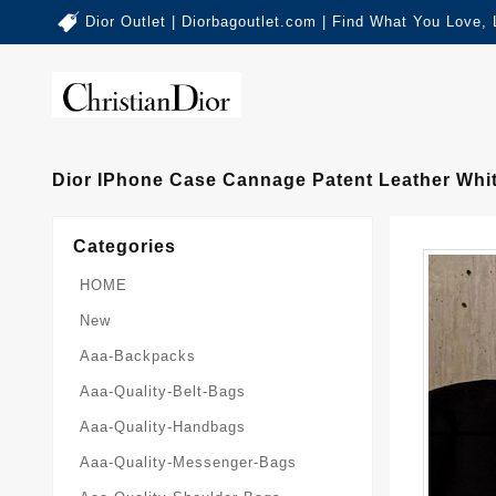
Dior Outlet | Diorbagoutlet.com | Find What You Love,
Dior IPhone Case Cannage Patent Leather Whi
Categories
HOME
New
Aaa-Backpacks
Aaa-Quality-Belt-Bags
Aaa-Quality-Handbags
Aaa-Quality-Messenger-Bags