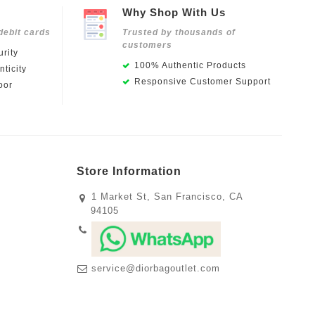
Why Shop With Us
debit cards
Trusted by thousands of
customers
rity
100% Authentic Products
ticity
Responsive Customer Support
oor
Store Information
1 Market St, San Francisco, CA
94105
service@diorbagoutlet.com