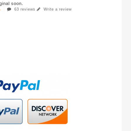
iginal soon.
63 reviews
Write a review