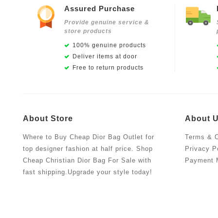
Assured Purchase
Provide genuine service &
store products
100% genuine products
Deliver items at door
Free to return products
About Store
About 
Where to Buy Cheap Dior Bag Outlet for
Terms & C
top designer fashion at half price. Shop
Privacy P
Cheap Christian Dior Bag For Sale with
Payment 
fast shipping.Upgrade your style today!