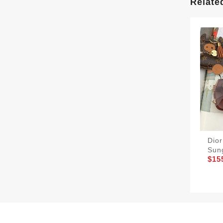
Relate
Dio
Sun
$15