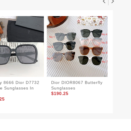
y 8666 Dior D7732
Dior DIOR8067 Butterfly
Dior D
e Sunglasses In
Sunglasses
Sunglas
$190.25
$155.2
25