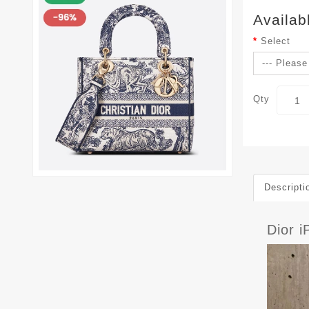
Availab
Select
Qty
Descripti
Dior 