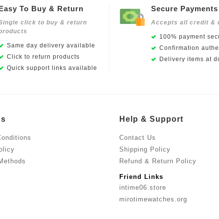
Easy To Buy & Return
Secure Payments
Single click to buy & return
Accepts all credit & 
products
100% payment secu
Same day delivery available
Confirmation authen
Click to return products
Delivery items at d
Quick support links available
Us
Help & Support
onditions
Contact Us
olicy
Shipping Policy
Methods
Refund & Return Policy
Friend Links
intime06.store
mirotimewatches.org