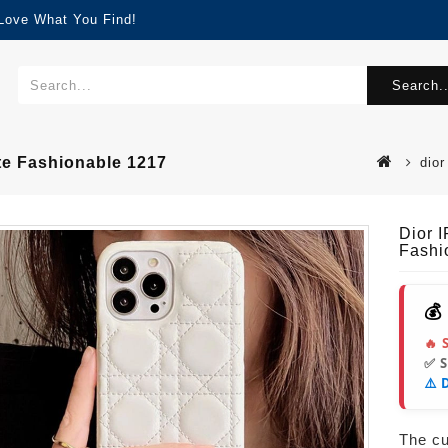
 Love What You Find!
Search..
te Fashionable 1217
dior
Dior 
Fashi
💰
🔥 
✅ 
⚠️ 
The cur