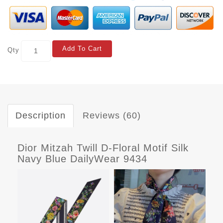
Add To Cart
Qty
Description
Reviews (60)
Dior Mitzah Twill D-Floral Motif Silk
Navy Blue DailyWear 9434