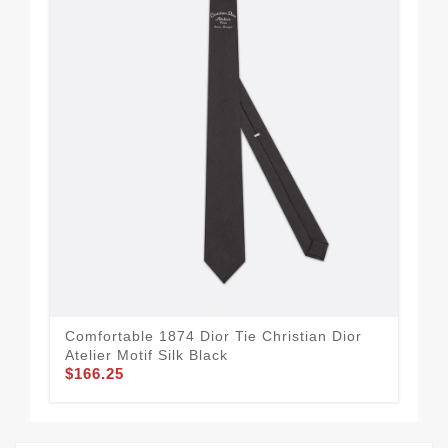
Comfortable 1874 Dior Tie Christian Dior
Tre
Atelier Motif Silk Black
Whi
$166.25
$1