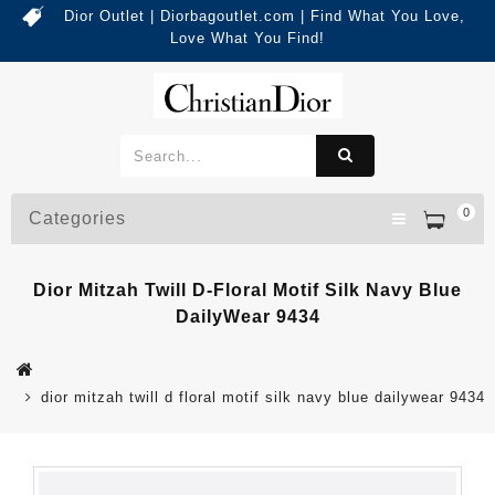
Dior Outlet | Diorbagoutlet.com | Find What You Love,
Love What You Find!
0
Categories
Dior Mitzah Twill D-Floral Motif Silk Navy Blue
DailyWear 9434
dior mitzah twill d floral motif silk navy blue dailywear 9434