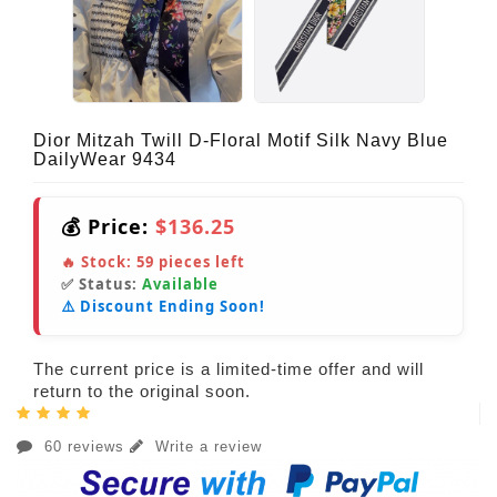
Dior Mitzah Twill D-Floral Motif Silk Navy Blue
DailyWear 9434
💰 Price:
$136.25
🔥 Stock:
59
pieces left
✅ Status:
Available
⚠️ Discount Ending Soon!
The current price is a limited-time offer and will
return to the original soon.
60 reviews
Write a review