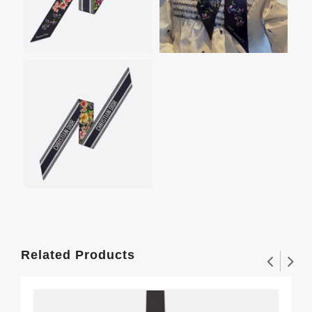
Related Products