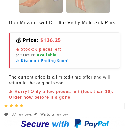
Dior Mitzah Twill D-Little Vichy Motif Silk Pink
💰 Price:
$136.25
🔥 Stock:
6
pieces left
✅ Status:
Available
⚠️ Discount Ending Soon!
The current price is a limited-time offer and will
return to the original soon.
⚠️ Hurry! Only a few pieces left (less than 10).
Order now before it's gone!
87 reviews
Write a review