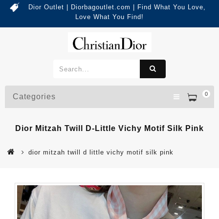
Dior Outlet | Diorbagoutlet.com | Find What You Love,
Love What You Find!
0
Categories
Dior Mitzah Twill D-Little Vichy Motif Silk Pink
dior mitzah twill d little vichy motif silk pink