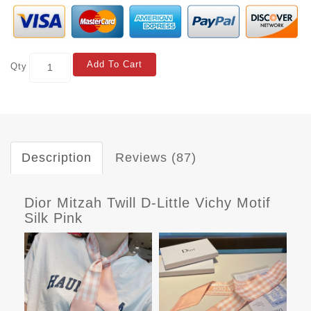
Add To Cart
Qty
Description
Reviews (87)
Dior Mitzah Twill D-Little Vichy Motif
Silk Pink