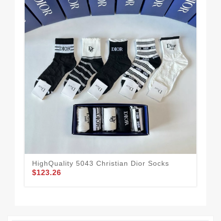
HighQuality 5043 Christian Dior Socks
Chr
$123.26
$1