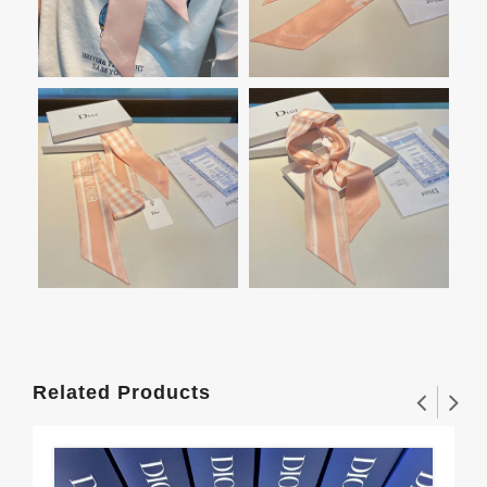
Related Products