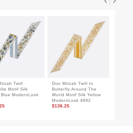
itzah Twill
Dior Mitzah Twill In
SmartC
lle Motif Silk
Butterfly Around The
Mitzah 
 Blue ModernLook
World Motif Silk Yellow
Jouy Mo
$136.2
ModernLook 4892
25
$136.25