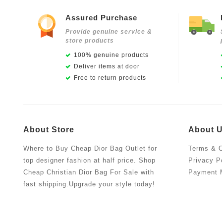
Assured Purchase
Provide genuine service &
store products
100% genuine products
Deliver items at door
Free to return products
About Store
About 
Where to Buy Cheap Dior Bag Outlet for
Terms & C
top designer fashion at half price. Shop
Privacy P
Cheap Christian Dior Bag For Sale with
Payment 
fast shipping.Upgrade your style today!