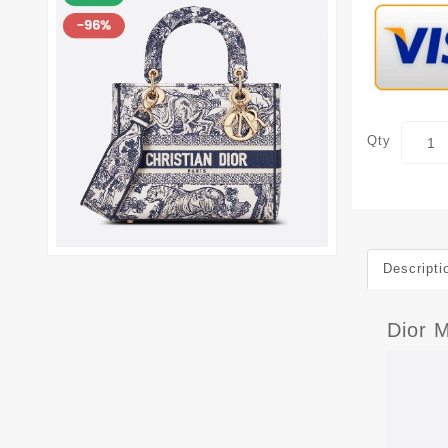
Qty
Descripti
Dior M