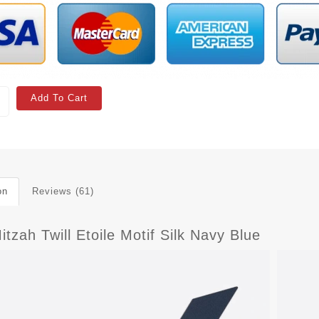
Add To Cart
on
Reviews (61)
itzah Twill Etoile Motif Silk Navy Blue