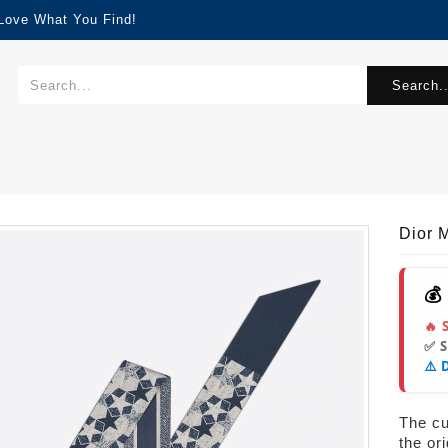
 Love What You Find!
Search..
Dior M
💰
🔥 
✅ 
⚠️ 
The cur
the or