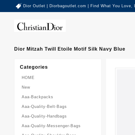
Dior Outlet | Diorbagoutlet.com | Find What You Love,
Dior Mitzah Twill Etoile Motif Silk Navy Blue
Categories
HOME
New
Aaa-Backpacks
Aaa-Quality-Belt-Bags
Aaa-Quality-Handbags
Aaa-Quality-Messenger-Bags