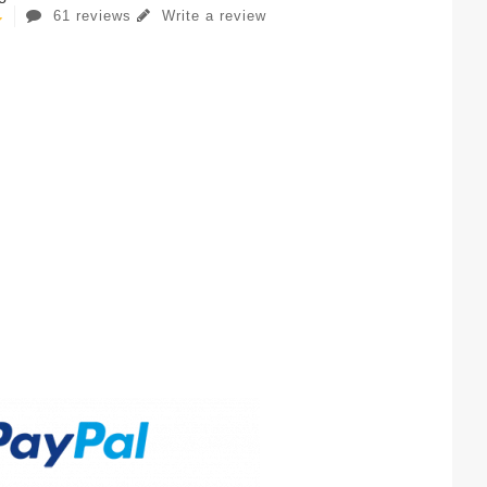
61 reviews
Write a review