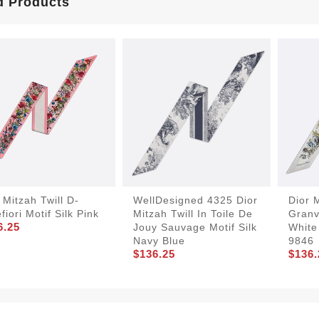
d Products
 Mitzah Twill D-
WellDesigned 4325 Dior
Dior M
efiori Motif Silk Pink
Mitzah Twill In Toile De
Granvi
6.25
Jouy Sauvage Motif Silk
White
Navy Blue
9846
$136.25
$136.