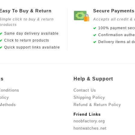
Easy To Buy & Return
Secure Payments
Single click to buy & return
Accepts all credit & 
products
100% payment secu
Same day delivery available
Confirmation authen
Click to return products
Delivery items at d
Quick support links available
Us
Help & Support
onditions
Contact Us
olicy
Shipping Policy
Methods
Refund & Return Policy
Friend Links
noobfactory.org
hontwatches.net