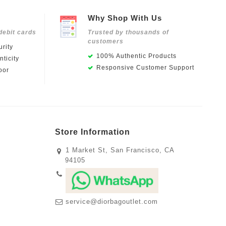
Why Shop With Us
debit cards
Trusted by thousands of
customers
rity
100% Authentic Products
ticity
Responsive Customer Support
oor
Store Information
1 Market St, San Francisco, CA
94105
service@diorbagoutlet.com