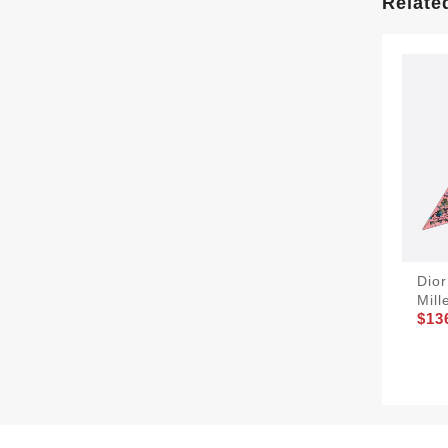
Relate
Dior
Mill
$13