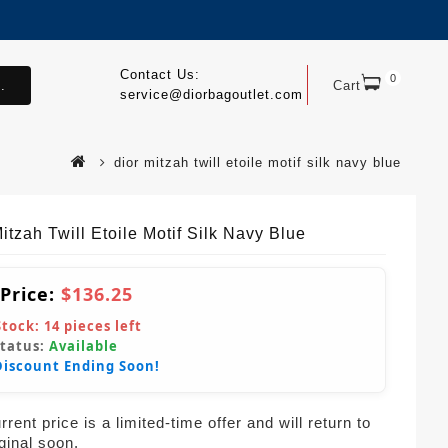
Contact Us:
0
.
Cart
service@diorbagoutlet.com
dior mitzah twill etoile motif silk navy blue
itzah Twill Etoile Motif Silk Navy Blue
 Price:
$136.25
Stock:
14
pieces left
Status:
Available
Discount Ending Soon!
rent price is a limited-time offer and will return to
iginal soon.